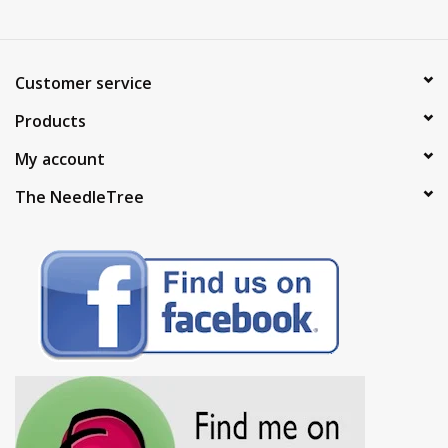
Customer service
Products
My account
The NeedleTree