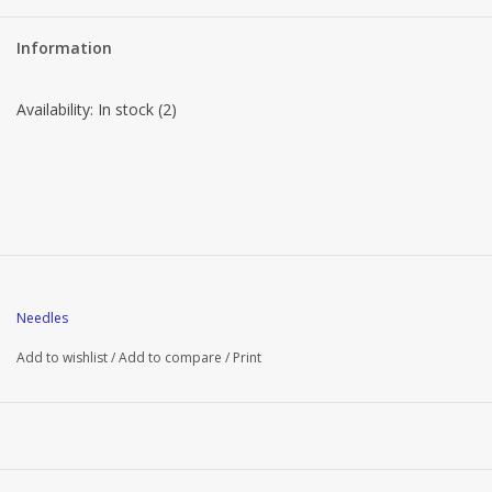
Brands
Information
Availability:
In stock
(2)
Needles
Add to wishlist
/
Add to compare
/
Print