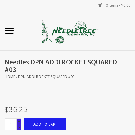
0 Items - $0.00
Home
Classes/Workshops
Needles DPN ADDI ROCKET SQUARED
Accessories
#03
HOME
/
DPN ADDI ROCKET SQUARED #03
Needlepoint
Knitting
$36.25
Needlepoint Canvases
+
ADD TO CART
-
About Us