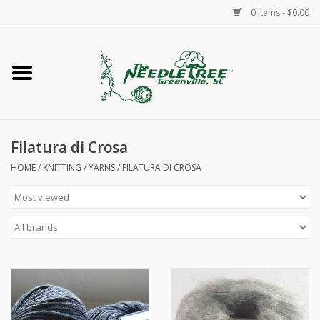
0 Items - $0.00
Home
Classes/Workshops
Filatura di Crosa
Accessories
HOME
/
KNITTING
/
YARNS
/
FILATURA DI CROSA
Needlepoint
Knitting
Needlepoint Canvases
About Us