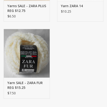
Yarns SALE - ZARA PLUS
Yarn ZARA 14
REG $12.75
$10.25
$6.50
Yarn SALE - ZARA FUR
REG $15.25
$7.50