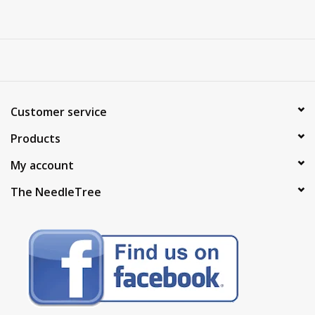
Customer service
Products
My account
The NeedleTree