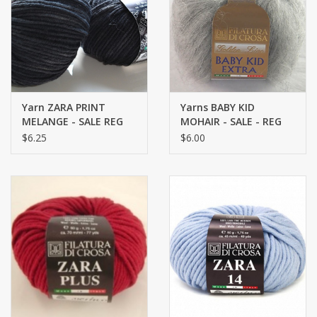
Brands
Yarn ZARA PRINT
Yarns BABY KID
MELANGE - SALE REG
MOHAIR - SALE - REG
12.75
$12.25
$6.25
$6.00