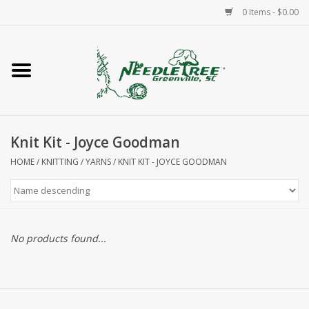
0 Items - $0.00
Home
Classes/Workshops
Knit Kit - Joyce Goodman
Accessories
HOME
/
KNITTING
/
YARNS
/
KNIT KIT - JOYCE GOODMAN
Needlepoint
Knitting
No products found...
Needlepoint Canvases
About Us