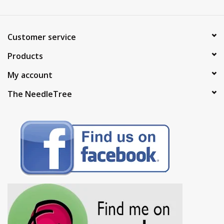
Brands
Customer service
Products
My account
The NeedleTree