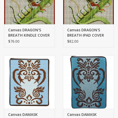
Canvas DRAGON'S
Canvas DRAGON'S
BREATH KINDLE COVER
BREATH IPAD COVER
7626
7626
$76.00
$82.00
Canvas DAMASK
Canvas DAMASK