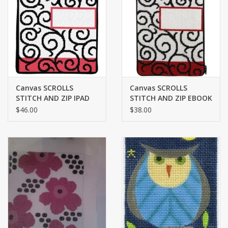
Brands
Canvas SCROLLS
Canvas SCROLLS
STITCH AND ZIP IPAD
STITCH AND ZIP EBOOK
COVER SZ705
COVER SZ813
$46.00
$38.00