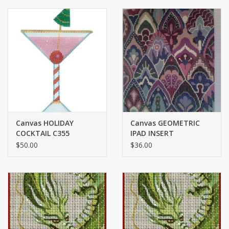
Canvas HOLIDAY
Canvas GEOMETRIC
COCKTAIL C355
IPAD INSERT
$50.00
$36.00