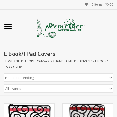
0 Items - $0.00
Home
Classes/Workshops
E Book/I Pad Covers
Accessories
HOME
/
NEEDLEPOINT CANVASES
/
HANDPAINTED CANVASES
/
E BOOK/I
PAD COVERS
Needlepoint
Knitting
Needlepoint Canvases
About Us