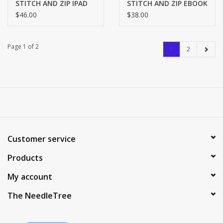
STITCH AND ZIP IPAD
STITCH AND ZIP EBOOK
COVER SZ709
COVER SZ815
$46.00
$38.00
Page 1 of 2
1
2
Customer service
Products
My account
The NeedleTree