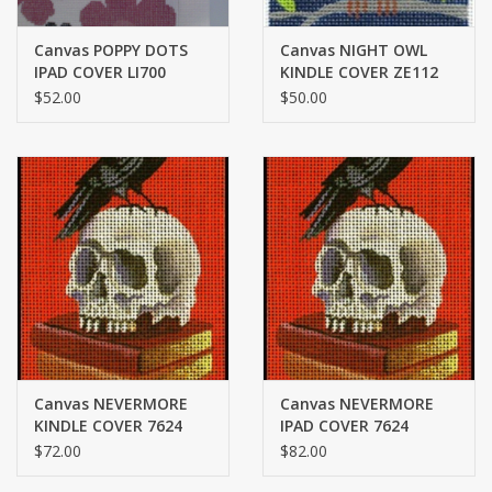
Canvas POPPY DOTS
Canvas NIGHT OWL
IPAD COVER LI700
KINDLE COVER ZE112
$52.00
$50.00
Canvas NEVERMORE
Canvas NEVERMORE
KINDLE COVER 7624
IPAD COVER 7624
$72.00
$82.00