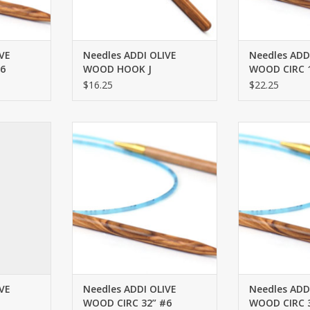
VE
Needles ADDI OLIVE
Needles ADD
6
WOOD HOOK J
WOOD CIRC 1
$16.25
$22.25
 #7 40”
ADDI OLIVE WOOD CIRC 32” #6
ADDI OLIVE WO
RT
ADD TO CART
ADD T
VE
Needles ADDI OLIVE
Needles ADD
WOOD CIRC 32” #6
WOOD CIRC 3