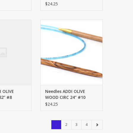
$24.25
OD CIRC 32” #8
ADDI OLIVE WOOD CIRC 24” #10
O CART
ADD TO CART
I OLIVE
Needles ADDI OLIVE
2” #8
WOOD CIRC 24” #10
$24.25
1
2
3
4