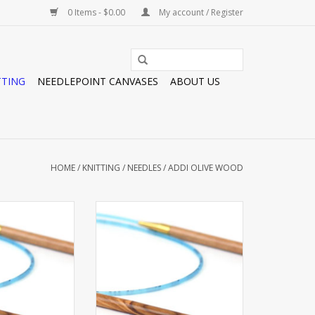
0 Items - $0.00
My account / Register
TTING
NEEDLEPOINT CANVASES
ABOUT US
HOME
/
KNITTING
/
NEEDLES
/
ADDI OLIVE WOOD
OD CIRC 16” #3
ADDI OLIVE WOOD CIRC 32” #5
O CART
ADD TO CART