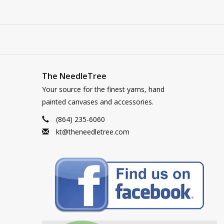
The NeedleTree
Your source for the finest yarns, hand
painted canvases and accessories.
(864) 235-6060
kt@theneedletree.com