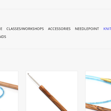
E
CLASSES/WORKSHOPS
ACCESSORIES
NEEDLEPOINT
KNI
NDS
RC 16” #6
ADDI OLIVE WOOD HOOK J
ADDI OLIVE WO
RT
ADD TO CART
ADD T