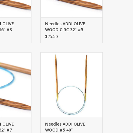
I OLIVE
Needles ADDI OLIVE
6” #3
WOOD CIRC 32” #5
$25.50
OD CIRC 32” #7
ADDI OLIVE WOOD #5 40”
O CART
ADD TO CART
I OLIVE
Needles ADDI OLIVE
2” #7
WOOD #5 40”