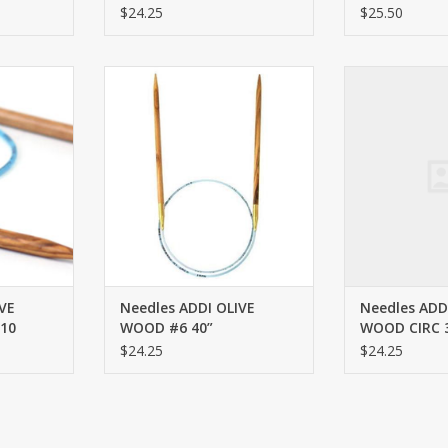
$24.25
$25.50
RC 32” #10
ADDI OLIVE WOOD #6 40”
ADDI OLIVE WO
RT
ADD TO CART
ADD T
VE
Needles ADDI OLIVE
Needles ADD
10
WOOD #6 40”
WOOD CIRC 3
$24.25
$24.25