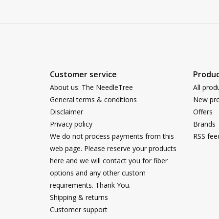
Customer service
Produc
About us: The NeedleTree
All prod
General terms & conditions
New pro
Disclaimer
Offers
Privacy policy
Brands
We do not process payments from this
RSS fee
web page. Please reserve your products
here and we will contact you for fiber
options and any other custom
requirements. Thank You.
Shipping & returns
Customer support