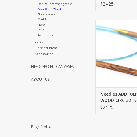
$24.25
Denise Interchangeable
Addi Olive Wood
Nova Platina
Marblz
ADDI OLIVE WOOD CI
Neko
LYKKE
ADD TO CA
Twin Birch
Yarns
Finished Ideas
Accessories
NEEDLEPOINT CANVASES
ABOUT US
Needles ADDI OLI
WOOD CIRC 32” #
$24.25
Page 1 of 4