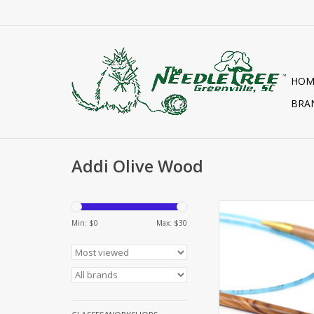
HOM
BRA
Addi Olive Wood
ADDI OLIVE WOOD CI
Min: $
0
Max: $
30
ADD TO CA