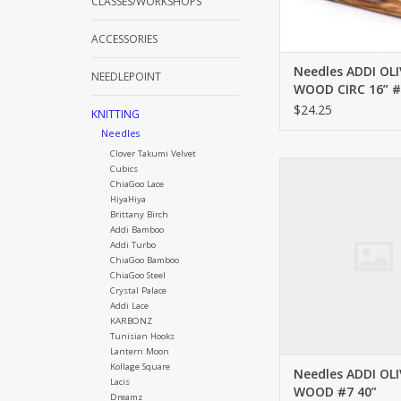
CLASSES/WORKSHOPS
ACCESSORIES
Needles ADDI OLI
NEEDLEPOINT
WOOD CIRC 16” #
$24.25
KNITTING
Needles
Clover Takumi Velvet
ADDI OLIVE WOOD
Cubics
ChiaGoo Lace
ADD TO CA
HiyaHiya
Brittany Birch
Addi Bamboo
Addi Turbo
ChiaGoo Bamboo
ChiaGoo Steel
Crystal Palace
Addi Lace
KARBONZ
Tunisian Hooks
Lantern Moon
Kollage Square
Needles ADDI OLI
Lacis
WOOD #7 40”
Dreamz