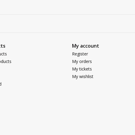
ts
My account
ucts
Register
ducts
My orders
My tickets
My wishlist
d