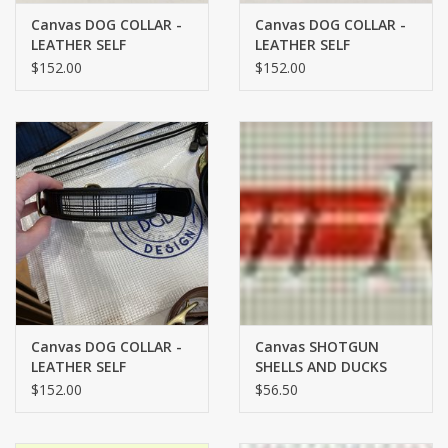
Canvas DOG COLLAR -
Canvas DOG COLLAR -
LEATHER SELF
LEATHER SELF
FINISHING - MEDIUM -
FINISHING - SMALL -
$152.00
$152.00
DAISY ON BROWN
GINGHAM ON BLACK
LEATHER
LEATHER
Canvas DOG COLLAR -
Canvas SHOTGUN
LEATHER SELF
SHELLS AND DUCKS
FINISHING - LARGE -
DOG COLLAR 1929
$152.00
$56.50
PLAID ON BLACK
LEATHER