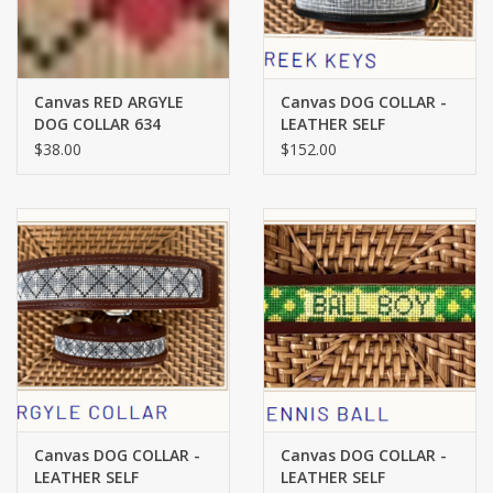
Canvas RED ARGYLE
Canvas DOG COLLAR -
DOG COLLAR 634
LEATHER SELF
FINISHING - SMALL -
$38.00
$152.00
GREEK KEY ON BLACK
LEATHER
Canvas DOG COLLAR -
Canvas DOG COLLAR -
LEATHER SELF
LEATHER SELF