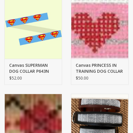
Canvas SUPERMAN
Canvas PRINCESS IN
DOG COLLAR P643N
TRAINING DOG COLLAR
$52.00
$50.00