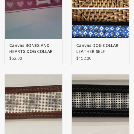
Brands
Canvas BONES AND
Canvas DOG COLLAR -
HEARTS DOG COLLAR
LEATHER SELF
P621
FINISHING - MEDIUM -
$52.00
$152.00
FRENCH COUNTRY ON
BROWN LEATHER