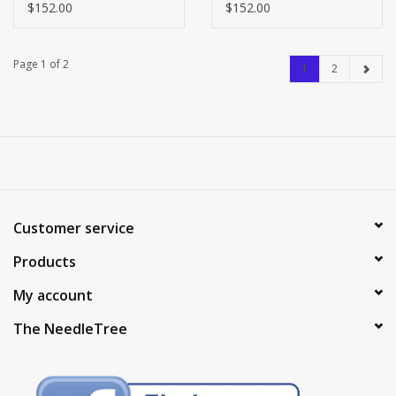
FINISHING - LARGE -
FINISHING - LARGE -
$152.00
$152.00
ARGYLE ON BROWN
BALL BOY ON BROWN
LEATHER
LEATHER
Page 1 of 2
1
2
Customer service
Products
My account
The NeedleTree