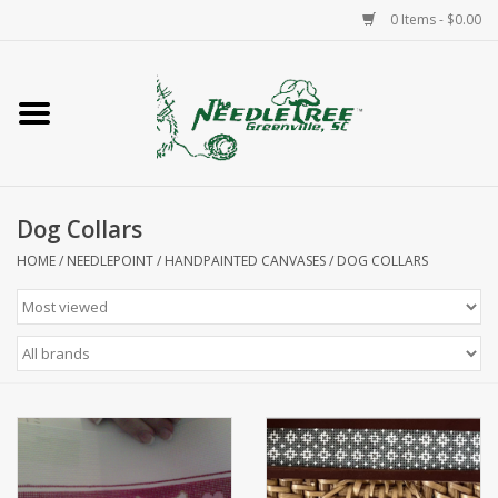
0 Items - $0.00
Home
Classes/Workshops
Dog Collars
Accessories
HOME
/
NEEDLEPOINT
/
HANDPAINTED CANVASES
/
DOG COLLARS
Needlepoint
Knitting
Needlepoint Canvases
About Us