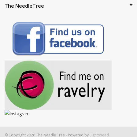
The NeedleTree
© Copyright 2026 The Needle Tree - Powered by
Lightspeed