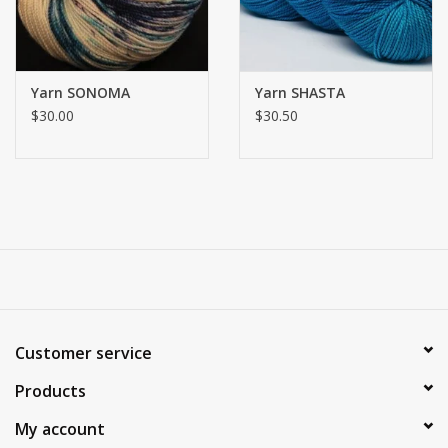
Yarn SONOMA
Yarn SHASTA
$30.00
$30.50
Customer service
Products
My account