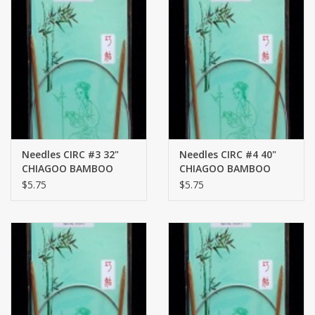
Needles CIRC #3 32"
Needles CIRC #4 40"
CHIAGOO BAMBOO
CHIAGOO BAMBOO
$5.75
$5.75