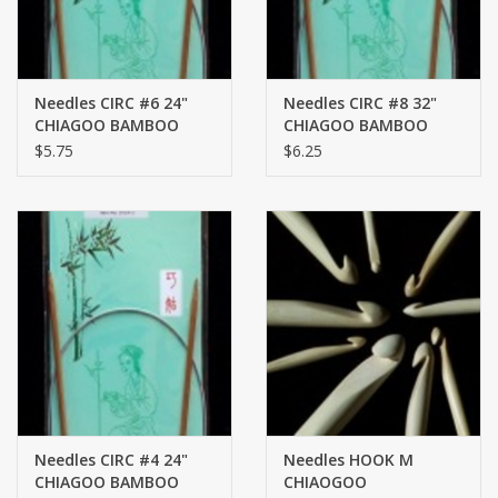
Needles CIRC #6 24"
Needles CIRC #8 32"
CHIAGOO BAMBOO
CHIAGOO BAMBOO
$5.75
$6.25
Needles CIRC #4 24"
Needles HOOK M
CHIAGOO BAMBOO
CHIAOGOO