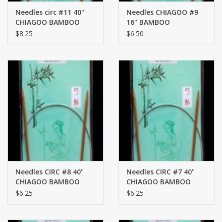
Needles circ #11 40"
Needles CHIAGOO #9
CHIAGOO BAMBOO
16" BAMBOO
$8.25
$6.50
Needles CIRC #8 40"
Needles CIRC #7 40"
CHIAGOO BAMBOO
CHIAGOO BAMBOO
$6.25
$6.25