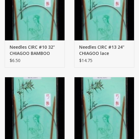
Brands
Needles CIRC #10 32"
Needles CIRC #13 24"
CHIAGOO BAMBOO
CHIAGOO lace
$6.50
$14.75