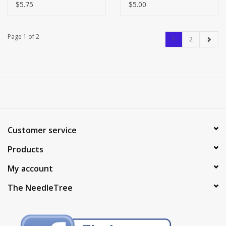
$5.75
$5.00
Page 1 of 2
1
2
Customer service
Products
My account
The NeedleTree