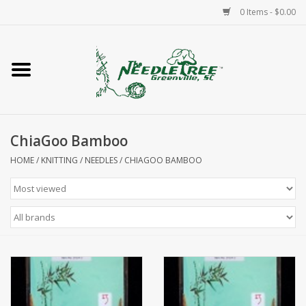
0 Items - $0.00
Home
Classes/Workshops
ChiaGoo Bamboo
Accessories
HOME
/
KNITTING
/
NEEDLES
/
CHIAGOO BAMBOO
Needlepoint
Knitting
Needlepoint Canvases
About Us