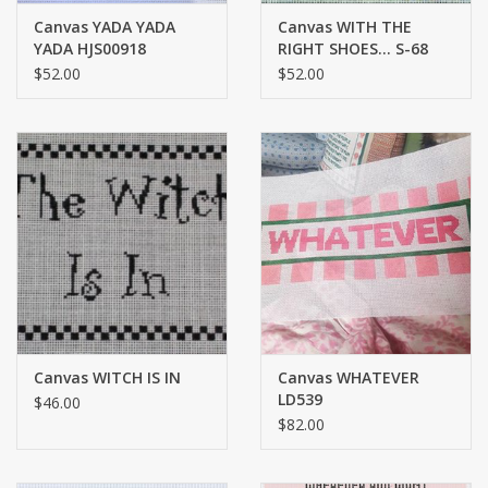
Canvas YADA YADA
Canvas WITH THE
YADA HJS00918
RIGHT SHOES... S-68
$52.00
$52.00
Canvas WITCH IS IN
Canvas WHATEVER
LD539
$46.00
$82.00