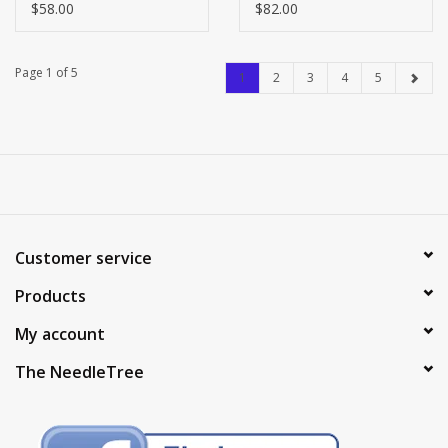
41
$58.00
$82.00
Page 1 of 5
1
2
3
4
5
Customer service
Products
My account
The NeedleTree