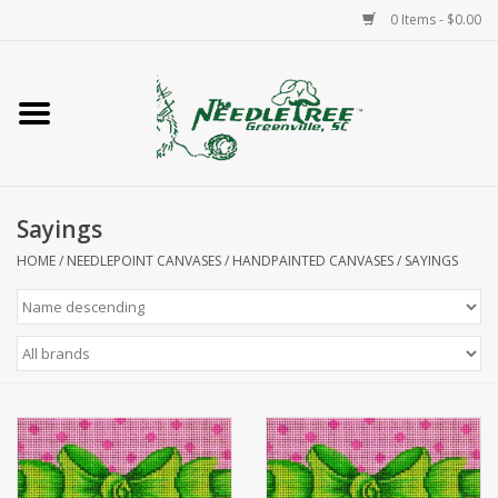
0 Items - $0.00
Home
Classes/Workshops
Sayings
Accessories
HOME
/
NEEDLEPOINT CANVASES
/
HANDPAINTED CANVASES
/
SAYINGS
Needlepoint
Knitting
Needlepoint Canvases
About Us