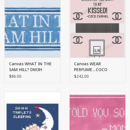
Canvas WHAT IN THE
Canvas WEAR
SAM HILL? DM3H
PERFUME…COCO
CHANEL TOILETRIES
$86.00
$242.00
BAG MB17 LARGE