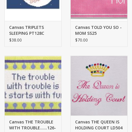
Canvas TRIPLETS
Canvas TOLD YOU SO -
SLEEPING PT128C
MOM SS25
$38.00
$70.00
Canvas THE TROUBLE
Canvas THE QUEEN IS
WITH TROUBLE......126-
HOLDING COURT LD504