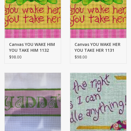
Brands
Canvas YOU WAKE HIM
Canvas YOU WAKE HER
YOU TAKE HIM 1132
YOU TAKE HER 1131
$98.00
$98.00