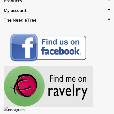
Products
My account
The NeedleTree