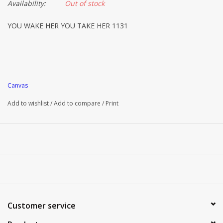
Availability:
Out of stock
YOU WAKE HER YOU TAKE HER 1131
Canvas
Add to wishlist
/
Add to compare
/
Print
Customer service