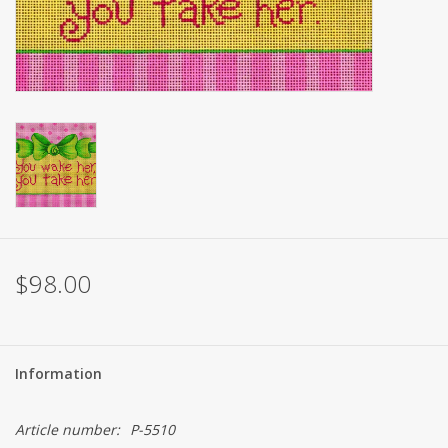
Brands
$98.00
Information
Article number:
P-5510