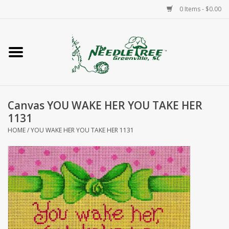
0 Items - $0.00
Home
Classes/Workshops
Canvas YOU WAKE HER YOU TAKE HER
Accessories
1131
HOME
/
YOU WAKE HER YOU TAKE HER 1131
Needlepoint
Knitting
Needlepoint Canvases
About Us