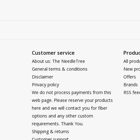
Customer service
Produc
About us: The NeedleTree
All prod
General terms & conditions
New pro
Disclaimer
Offers
Privacy policy
Brands
We do not process payments from this
RSS fee
web page. Please reserve your products
here and we will contact you for fiber
options and any other custom
requirements. Thank You.
Shipping & returns
Customer support