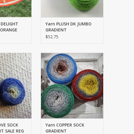
 DELIGHT
Yarn PLUSH DK JUMBO
- ORANGE
GRADIENT
$52.75
K SET GRADIENT
FINGERING
O CART
ADD TO CART
OVE SOCK
Yarn COPPER SOCK
T SALE REG
GRADIENT