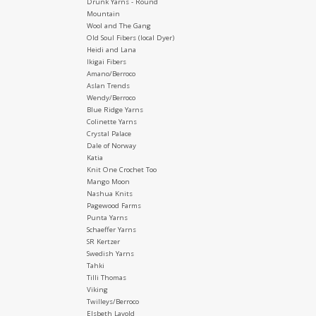
Drunk Yarns - Round
Mountain
Wool and The Gang
Old Soul Fibers (local Dyer)
Heidi and Lana
Ikigai Fibers
Amano/Berroco
Aslan Trends
Wendy/Berroco
Blue Ridge Yarns
Colinette Yarns
Crystal Palace
Dale of Norway
Katia
Knit One Crochet Too
Mango Moon
Nashua Knits
Pagewood Farms
Punta Yarns
Schaeffer Yarns
SR Kertzer
Swedish Yarns
Tahki
Tilli Thomas
Viking
Twilleys/Berroco
Elsbeth Lavold