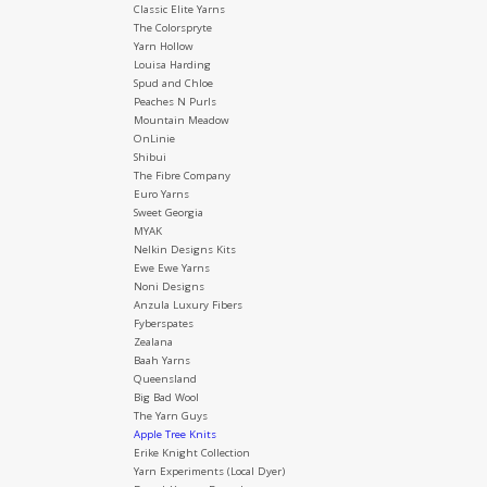
Classic Elite Yarns
The Colorspryte
Yarn Hollow
Louisa Harding
Spud and Chloe
Peaches N Purls
Mountain Meadow
OnLinie
Shibui
The Fibre Company
Euro Yarns
Sweet Georgia
MYAK
Nelkin Designs Kits
Ewe Ewe Yarns
Noni Designs
Anzula Luxury Fibers
Fyberspates
Zealana
Baah Yarns
Queensland
Big Bad Wool
The Yarn Guys
Apple Tree Knits
Erike Knight Collection
Yarn Experiments (Local Dyer)