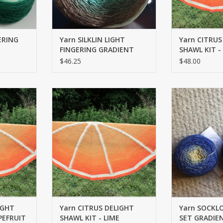
ERING
Yarn SILKLIN LIGHT
Yarn CITRUS
FINGERING GRADIENT
SHAWL KIT 
$46.25
$48.00
FINGERING
SOCKLOVE SOC
RT
ADD TO CART
ADD T
IGHT
Yarn CITRUS DELIGHT
Yarn SOCKL
PEFRUIT
SHAWL KIT - LIME
SET GRADIEN