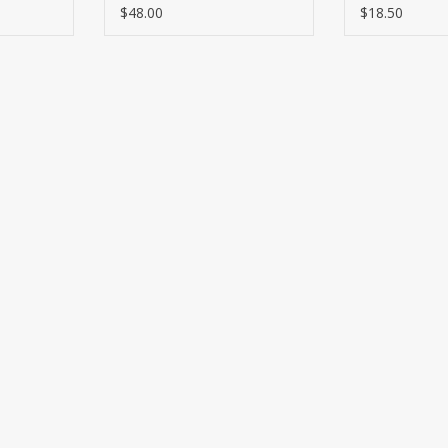
$37.25
$48.00
$18.50