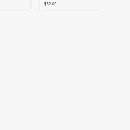
$32.00