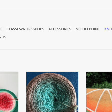
E
CLASSES/WORKSHOPS
ACCESSORIES
NEEDLEPOINT
KNI
NDS
GERING
SILKLIN LIGHT FINGERING
FING
GRADIENT
ADD T
RT
ADD TO CART