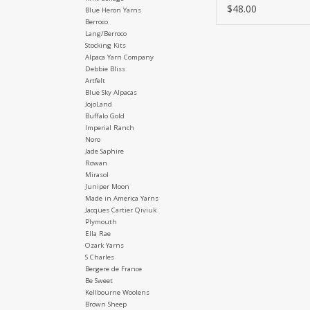
$48.00
Blue Heron Yarns
Berroco
Lang/Berroco
Stocking Kits
Alpaca Yarn Company
Debbie Bliss
Artfelt
Blue Sky Alpacas
JojoLand
Buffalo Gold
Imperial Ranch
Noro
Jade Saphire
Rowan
Mirasol
Juniper Moon
Made in America Yarns
Jacques Cartier Qiviuk
Plymouth
Ella Rae
Ozark Yarns
S Charles
Bergere de France
Be Sweet
Kellbourne Woolens
Brown Sheep