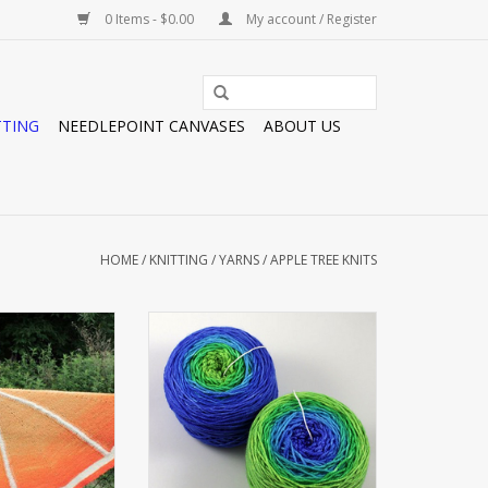
0 Items - $0.00
My account / Register
TTING
NEEDLEPOINT CANVASES
ABOUT US
HOME
/
KNITTING
/
YARNS
/
APPLE TREE KNITS
ERING
PLUSH DK JUMBO GRADIENT
O CART
ADD TO CART