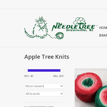
HOM
BRA
Apple Tree Knits
Yarn PLUSH FIN
GRADIENT
Min: $
0
Max: $
55
ADD TO CA