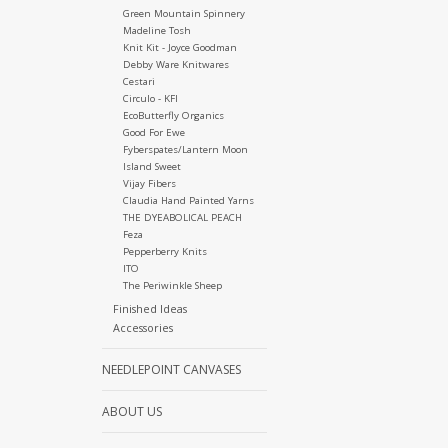
Green Mountain Spinnery
Madeline Tosh
Knit Kit - Joyce Goodman
Debby Ware Knitwares
Cestari
Circulo - KFI
EcoButterfly Organics
Good For Ewe
Fyberspates/Lantern Moon
Island Sweet
Vijay Fibers
Claudia Hand Painted Yarns
THE DYEABOLICAL PEACH
Feza
Pepperberry Knits
ITO
The Periwinkle Sheep
Finished Ideas
Accessories
NEEDLEPOINT CANVASES
ABOUT US