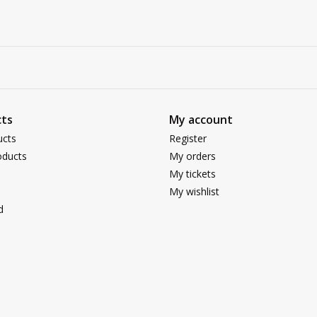
ts
My account
ucts
Register
ducts
My orders
My tickets
My wishlist
d