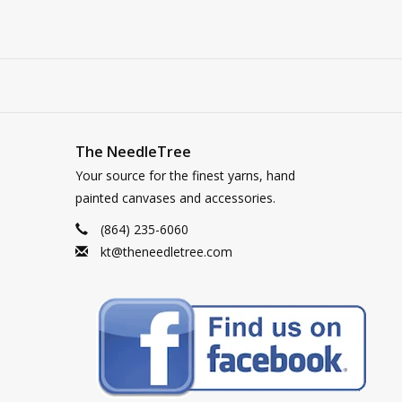
The NeedleTree
Your source for the finest yarns, hand
painted canvases and accessories.
(864) 235-6060
kt@theneedletree.com