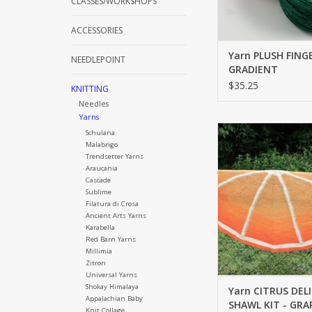
CLASSES/WORKSHOPS
ACCESSORIES
Yarn PLUSH FING
NEEDLEPOINT
GRADIENT
$35.25
KNITTING
Needles
Yarns
FINGERING
Schulana
Malabrigo
ADD TO CA
Trendsetter Yarns
Araucania
Cascade
Sublime
Filatura di Crosa
Ancient Arts Yarns
Karabella
Red Barn Yarns
Millimia
Zitron
Universal Yarns
Shokay Himalaya
Yarn CITRUS DEL
Appalachian Baby
SHAWL KIT - GRA
Knit Collage