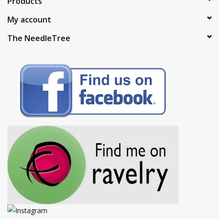
Products
My account
The NeedleTree