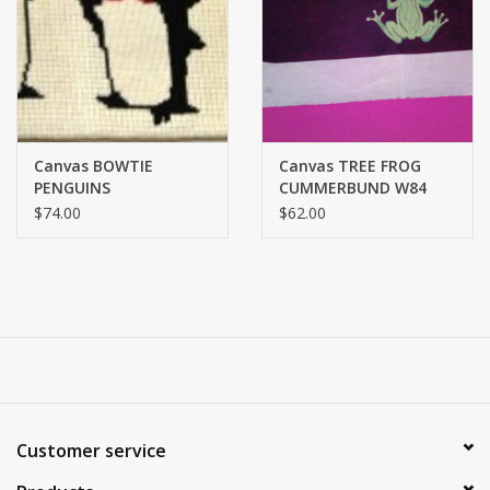
Brands
Canvas BOWTIE
Canvas TREE FROG
PENGUINS
CUMMERBUND W84
CUMMERBUND W50B
$74.00
$62.00
Customer service