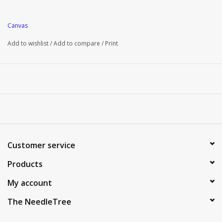
Canvas
Add to wishlist
/
Add to compare
/
Print
Customer service
Products
My account
The NeedleTree