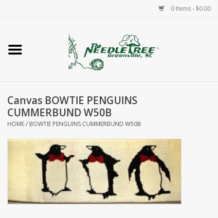
0 Items - $0.00
Home
Classes/Workshops
Canvas BOWTIE PENGUINS
Accessories
CUMMERBUND W50B
HOME
/
BOWTIE PENGUINS CUMMERBUND W50B
Needlepoint
Knitting
Needlepoint Canvases
About Us