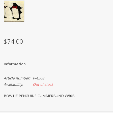
Brands
$74.00
Information
Article number:
P-4508
Availability:
Out of stock
BOWTIE PENGUINS CUMMERBUND W50B