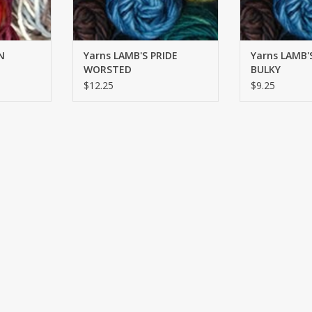
N
Yarns LAMB'S PRIDE
Yarns LAMB'
WORSTED
BULKY
$12.25
$9.25