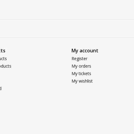
ts
My account
ucts
Register
ducts
My orders
My tickets
My wishlist
d