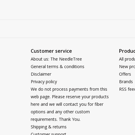
Customer service
Produc
About us: The NeedleTree
All prod
General terms & conditions
New pro
Disclaimer
Offers
Privacy policy
Brands
We do not process payments from this
RSS fee
web page. Please reserve your products
here and we will contact you for fiber
options and any other custom
requirements. Thank You.
Shipping & returns
Customer support