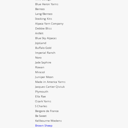
Blue Heron Yarns
Berroco
Lang/Berroco
Stocking Kits
Alpaca Yarn Company
Debbie Bliss
Artfelt
Blue Sky Alpacas
JojoLand
Buffalo Gold
Imperial Ranch
Noro
Jade Saphire
Rowan
Mirasol
Juniper Moon
Made in America Yarns
Jacques Cartier Qiviuk
Plymouth
Ella Rae
Ozark Yarns
S Charles
Bergere de France
Be Sweet
Kellbourne Woolens
Brown Sheep