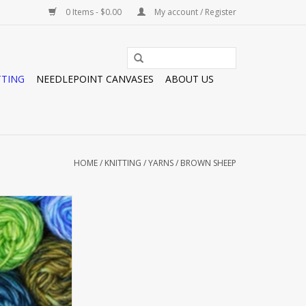
0 Items - $0.00
My account / Register
TTING
NEEDLEPOINT CANVASES
ABOUT US
HOME
/
KNITTING
/
YARNS
/
BROWN SHEEP
RIDE BULKY
O CART