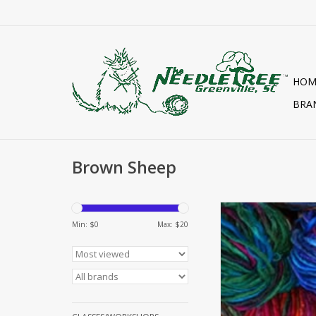
HOM
BRA
Brown Sheep
BURLY SPU
Min: $
0
Max: $
20
ADD TO CA