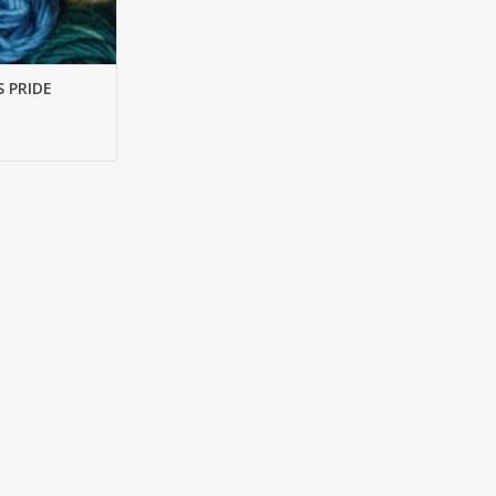
S PRIDE