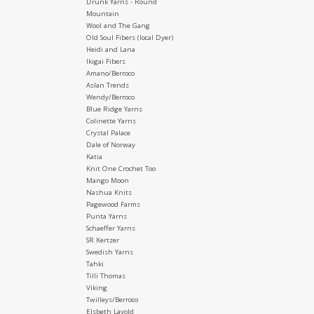
Drunk Yarns - Round
Mountain
Wool and The Gang
Old Soul Fibers (local Dyer)
Heidi and Lana
Ikigai Fibers
Amano/Berroco
Aslan Trends
Wendy/Berroco
Blue Ridge Yarns
Colinette Yarns
Crystal Palace
Dale of Norway
Katia
Knit One Crochet Too
Mango Moon
Nashua Knits
Pagewood Farms
Punta Yarns
Schaeffer Yarns
SR Kertzer
Swedish Yarns
Tahki
Tilli Thomas
Viking
Twilleys/Berroco
Elsbeth Lavold