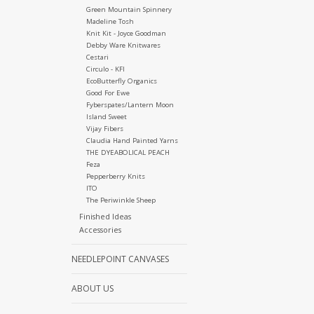
Green Mountain Spinnery
Madeline Tosh
Knit Kit - Joyce Goodman
Debby Ware Knitwares
Cestari
Circulo - KFI
EcoButterfly Organics
Good For Ewe
Fyberspates/Lantern Moon
Island Sweet
Vijay Fibers
Claudia Hand Painted Yarns
THE DYEABOLICAL PEACH
Feza
Pepperberry Knits
ITO
The Periwinkle Sheep
Finished Ideas
Accessories
NEEDLEPOINT CANVASES
ABOUT US