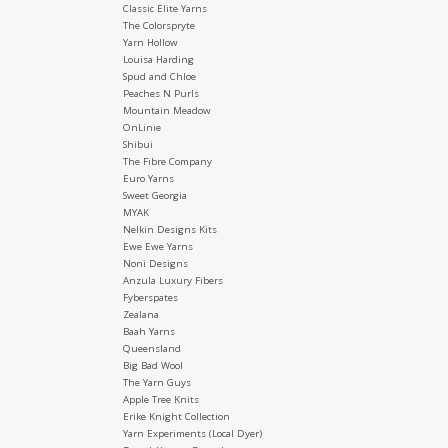
Classic Elite Yarns
The Colorspryte
Yarn Hollow
Louisa Harding
Spud and Chloe
Peaches N Purls
Mountain Meadow
OnLinie
Shibui
The Fibre Company
Euro Yarns
Sweet Georgia
MYAK
Nelkin Designs Kits
Ewe Ewe Yarns
Noni Designs
Anzula Luxury Fibers
Fyberspates
Zealana
Baah Yarns
Queensland
Big Bad Wool
The Yarn Guys
Apple Tree Knits
Erike Knight Collection
Yarn Experiments (Local Dyer)