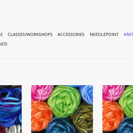
E
CLASSES/WORKSHOPS
ACCESSORIES
NEEDLEPOINT
KNI
NDS
N
LAMB'S PRIDE WORSTED
LAMB'S P
RT
ADD TO CART
ADD T