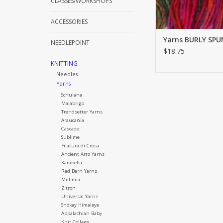
CLASSES/WORKSHOPS
ACCESSORIES
Yarns BURLY SPU
NEEDLEPOINT
$18.75
KNITTING
Needles
Yarns
Schulana
Malabrigo
Trendsetter Yarns
Araucania
Cascade
Sublime
Filatura di Crosa
Ancient Arts Yarns
Karabella
Red Barn Yarns
Millimia
Zitron
Universal Yarns
Shokay Himalaya
Appalachian Baby
Knit Collage