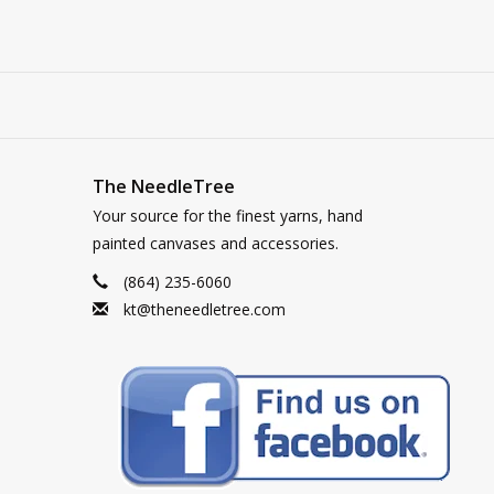
The NeedleTree
Your source for the finest yarns, hand
painted canvases and accessories.
(864) 235-6060
kt@theneedletree.com