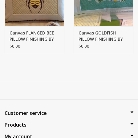
Canvas FLANGED BEE
Canvas GOLDFISH
PILLOW FINISHING BY
PILLOW FINISHING BY
MARLENES
MARLENES
$0.00
$0.00
Customer service
Products
My account