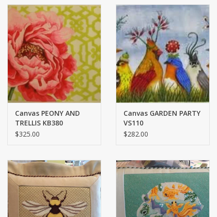
Canvas PEONY AND
Canvas GARDEN PARTY
TRELLIS KB380
VS110
$325.00
$282.00