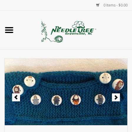
0 Items - $0.00
Home
Classes/Workshops
Accessories
Needlepoint
Knitting
Needlepoint Canvases
About Us