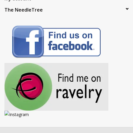
The NeedleTree