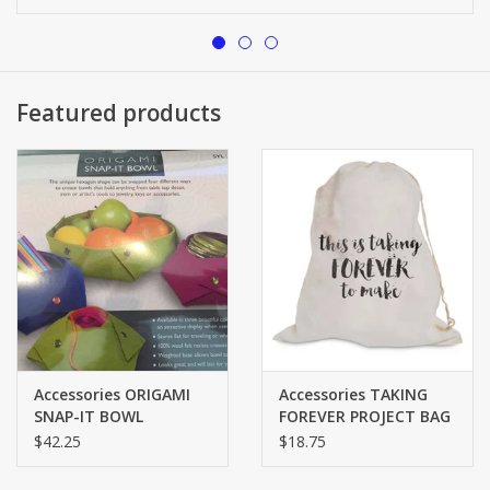
Brands
Featured products
Accessories ORIGAMI
Accessories TAKING
SNAP-IT BOWL
FOREVER PROJECT BAG
$42.25
$18.75