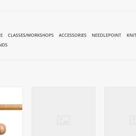
E
CLASSES/WORKSHOPS
ACCESSORIES
NEEDLEPOINT
KNI
NDS
K P
Needles TULIP BEADING NEEDLE
Needles TULIP
BUNDLE #10 LONG
BUNDLE 
RT
ADD TO CART
ADD T