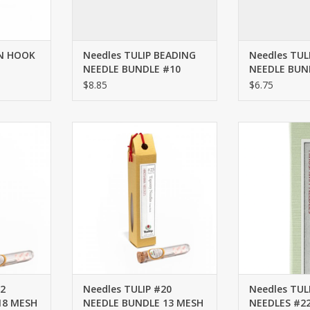
AN HOOK
Needles TULIP BEADING
Needles TUL
NEEDLE BUNDLE #10
NEEDLE BUN
LONG
LONG
$8.85
$6.75
2 NEEDLE
Needles TULIP #20 NEEDLE
Needles TULIP 
ESH
BUNDLE 13 MESH
#
RT
ADD TO CART
ADD T
22
Needles TULIP #20
Needles TUL
18 MESH
NEEDLE BUNDLE 13 MESH
NEEDLES #2