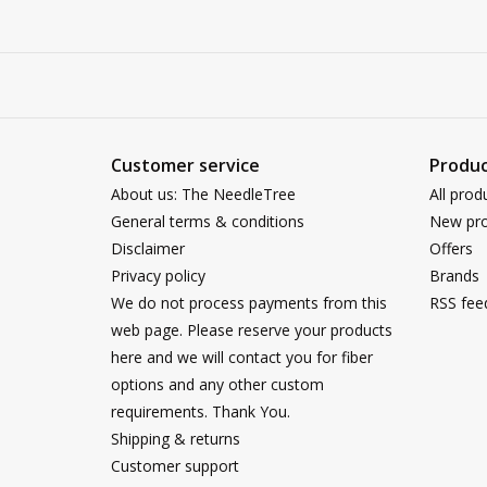
Customer service
Produc
About us: The NeedleTree
All prod
General terms & conditions
New pro
Disclaimer
Offers
Privacy policy
Brands
We do not process payments from this
RSS fee
web page. Please reserve your products
here and we will contact you for fiber
options and any other custom
requirements. Thank You.
Shipping & returns
Customer support