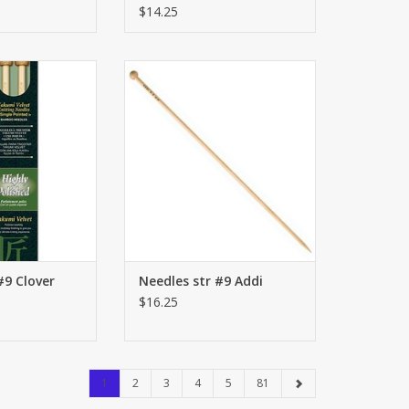
LONG/REGULAR
$14.25
 Clover
str #9 Addi
O CART
ADD TO CART
#9 Clover
Needles str #9 Addi
$16.25
1
2
3
4
5
81