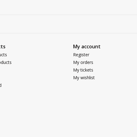
ts
My account
ucts
Register
ducts
My orders
My tickets
My wishlist
d