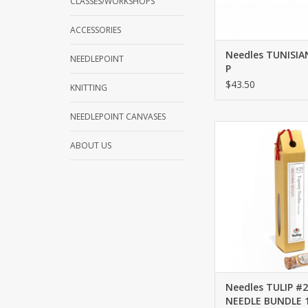
CLASSES/WORKSHOPS
ACCESSORIES
Needles TUNISI
NEEDLEPOINT
P
$43.50
KNITTING
NEEDLEPOINT CANVASES
Needles TULIP #2
BUNDLE 18 M
ABOUT US
ADD TO CA
Needles TULIP #
NEEDLE BUNDLE 