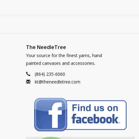
The NeedleTree
Your source for the finest yarns, hand
painted canvases and accessories.
(864) 235-6060
kt@theneedletree.com