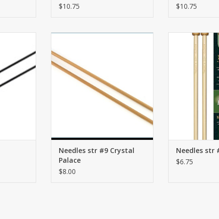
$10.75
$10.75
ONZ
str #9 Crystal Palace
str #9
RT
ADD TO CART
ADD T
Needles str #9 Crystal
Needles str 
Palace
$6.75
$8.00