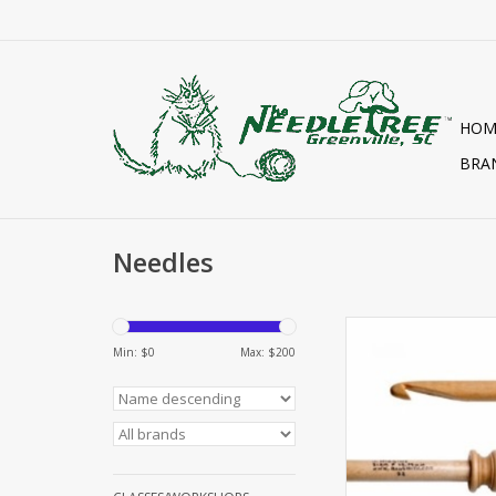
HOM
BRA
Needles
TUNISIAN HOO
Min: $
0
Max: $
200
ADD TO CA