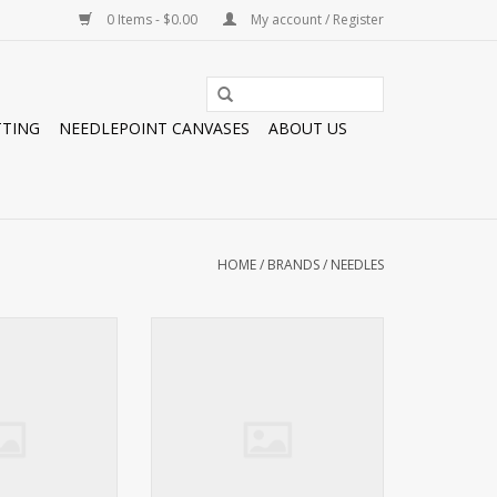
0 Items - $0.00
My account / Register
TTING
NEEDLEPOINT CANVASES
ABOUT US
HOME
/
BRANDS
/
NEEDLES
 BEADING NEEDLE
Needles TULIP #22 NEEDLE
#10 LONG
BUNDLE 18 MESH
O CART
ADD TO CART