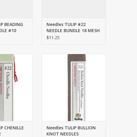
IP BEADING
Needles TULIP #22
DLE #10
NEEDLE BUNDLE 18 MESH
$11.25
CHENILLE NEEDLES
Needles TULIP BULLION KNOT
22
NEEDLES LONG/REGULAR
O CART
ADD TO CART
IP CHENILLE
Needles TULIP BULLION
2
KNOT NEEDLES