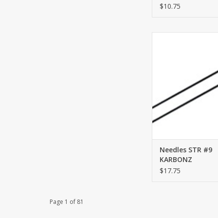
$10.75
STR #9 KARB
ADD TO CA
Needles STR #9
KARBONZ
$17.75
Page 1 of 81