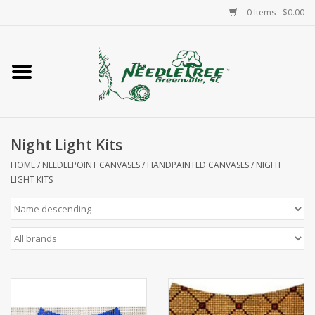
0 Items - $0.00
Home
Classes/Workshops
Night Light Kits
Accessories
HOME
/
NEEDLEPOINT CANVASES
/
HANDPAINTED CANVASES
/
NIGHT
LIGHT KITS
Needlepoint
Knitting
Needlepoint Canvases
About Us