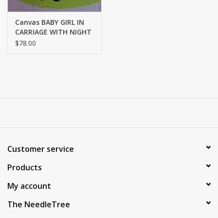
Canvas BABY GIRL IN
CARRIAGE WITH NIGHT
SHADE KIT LS-14
$78.00
Customer service
Products
My account
The NeedleTree