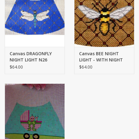
Brands
Canvas DRAGONFLY
Canvas BEE NIGHT
NIGHT LIGHT N26
LIGHT - WITH NIGHT
LIGHT N-4
$64.00
$64.00