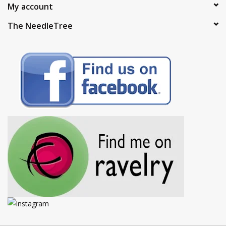
My account
The NeedleTree