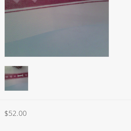
Brands
$52.00