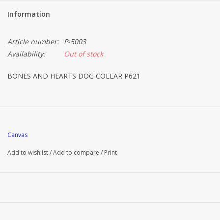
Information
Article number:
P-5003
Availability:
Out of stock
BONES AND HEARTS DOG COLLAR P621
Canvas
Add to wishlist
/
Add to compare
/
Print