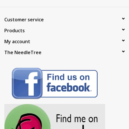
Customer service
Products
My account
The NeedleTree