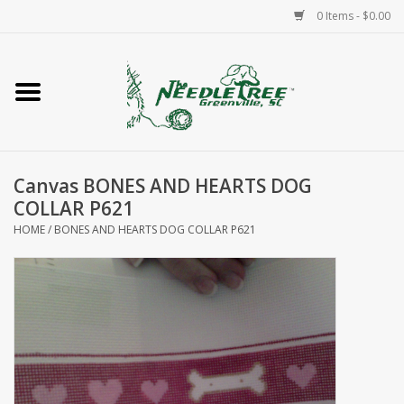
0 Items - $0.00
Home
Classes/Workshops
Canvas BONES AND HEARTS DOG
Accessories
COLLAR P621
HOME
/
BONES AND HEARTS DOG COLLAR P621
Needlepoint
Knitting
Needlepoint Canvases
About Us