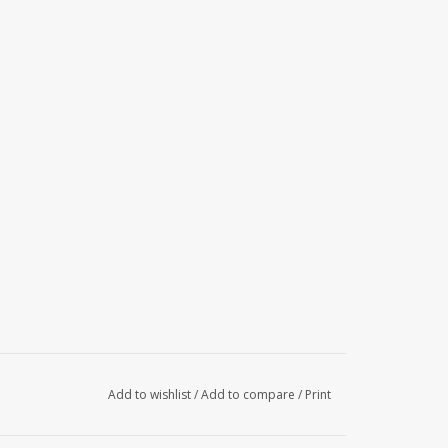
Add to wishlist
/
Add to compare
/
Print