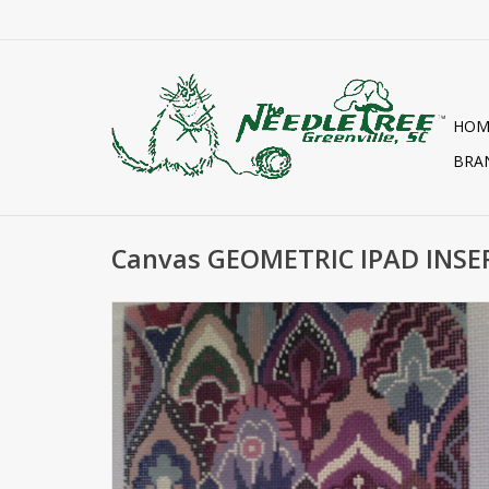
HOM
BRA
Canvas GEOMETRIC IPAD INSE