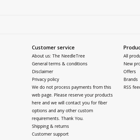
Customer service
Produc
About us: The NeedleTree
All prod
General terms & conditions
New pro
Disclaimer
Offers
Privacy policy
Brands
We do not process payments from this
RSS fee
web page. Please reserve your products
here and we will contact you for fiber
options and any other custom
requirements. Thank You.
Shipping & returns
Customer support