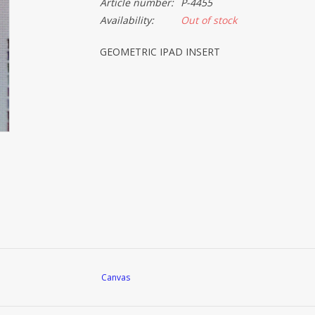
Article number:
P-4455
Availability:
Out of stock
GEOMETRIC IPAD INSERT
Canvas