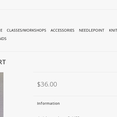
E
CLASSES/WORKSHOPS
ACCESSORIES
NEEDLEPOINT
KNI
NDS
RT
$36.00
Information