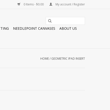
0 Items - $0.00
My account / Register
TTING
NEEDLEPOINT CANVASES
ABOUT US
HOME
/
GEOMETRIC IPAD INSERT