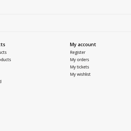
ts
My account
ucts
Register
ducts
My orders
My tickets
My wishlist
d