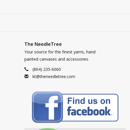
The NeedleTree
Your source for the finest yarns, hand
painted canvases and accessories.
(864) 235-6060
kt@theneedletree.com