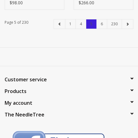
$98.00
$266.00
Page 5 of 230
1
4
5
6
230
Customer service
Products
My account
The NeedleTree