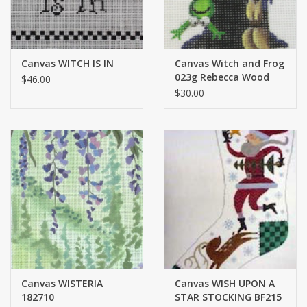
Canvas WITCH IS IN
Canvas Witch and Frog
023g Rebecca Wood
$46.00
$30.00
Canvas WISTERIA
Canvas WISH UPON A
182710
STAR STOCKING BF215