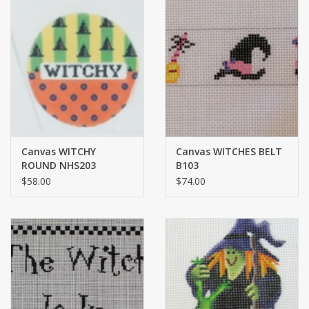
Canvas WITCHY
Canvas WITCHES BELT
ROUND NHS203
B103
$58.00
$74.00