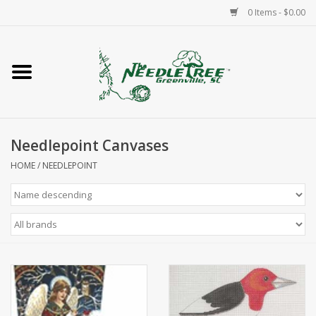
0 Items - $0.00
Home
Classes/Workshops
Needlepoint Canvases
Accessories
HOME
/
NEEDLEPOINT
Needlepoint
Knitting
Needlepoint Canvases
About Us