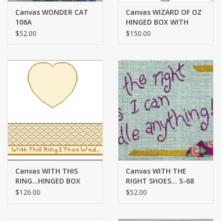
Canvas WONDER CAT
Canvas WIZARD OF OZ
106A
HINGED BOX WITH
HARDWARE LB96
$52.00
$150.00
Canvas WITH THIS
Canvas WITH THE
RING...HINGED BOX
RIGHT SHOES... S-68
WITH HARDWARE
$126.00
$52.00
FSHRT10