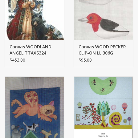
Brands
Canvas WOODLAND
Canvas WOOD PECKER
ANGEL TTAXS324
CLIP-ON LL 306G
$453.00
$95.00