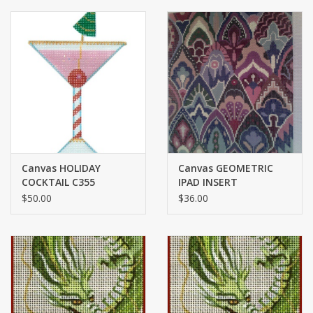
Canvas HOLIDAY
Canvas GEOMETRIC
COCKTAIL C355
IPAD INSERT
$50.00
$36.00