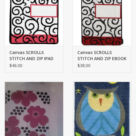
Brands
Canvas SCROLLS
Canvas SCROLLS
STITCH AND ZIP IPAD
STITCH AND ZIP EBOOK
COVER SZ705
COVER SZ813
$46.00
$38.00