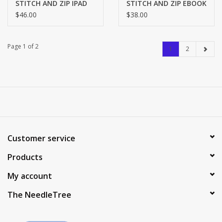
STITCH AND ZIP IPAD
STITCH AND ZIP EBOOK
COVER SZ709
COVER SZ815
$46.00
$38.00
Page 1 of 2
1
2
Customer service
Products
My account
The NeedleTree