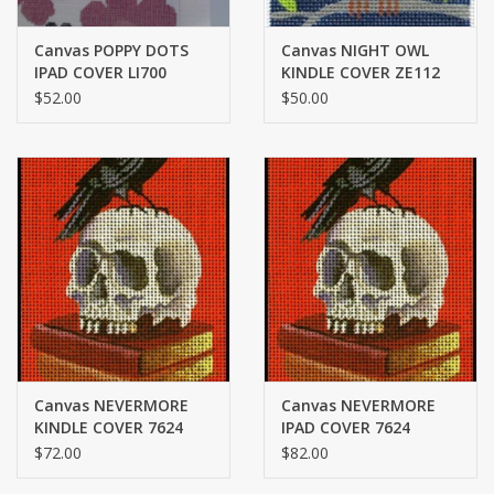
Canvas POPPY DOTS
Canvas NIGHT OWL
IPAD COVER LI700
KINDLE COVER ZE112
$52.00
$50.00
Canvas NEVERMORE
Canvas NEVERMORE
KINDLE COVER 7624
IPAD COVER 7624
$72.00
$82.00