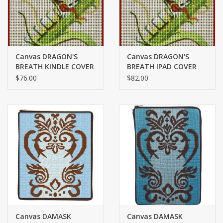
Canvas DRAGON'S
Canvas DRAGON'S
BREATH KINDLE COVER
BREATH IPAD COVER
7626
7626
$76.00
$82.00
Canvas DAMASK
Canvas DAMASK