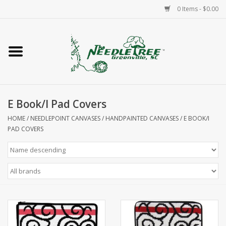
0 Items - $0.00
Home
Classes/Workshops
E Book/I Pad Covers
Accessories
HOME
/
NEEDLEPOINT CANVASES
/
HANDPAINTED CANVASES
/
E BOOK/I
PAD COVERS
Needlepoint
Knitting
Needlepoint Canvases
About Us