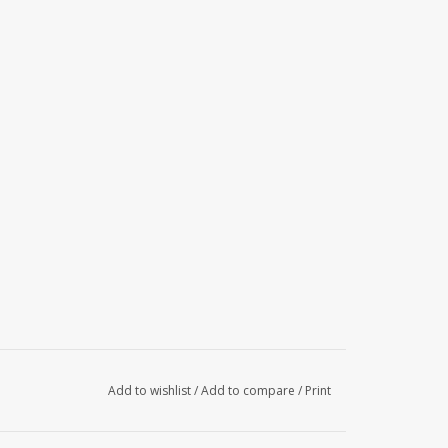
Add to wishlist
/
Add to compare
/
Print