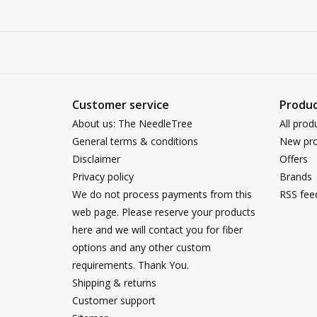
Customer service
Produc
About us: The NeedleTree
All prod
General terms & conditions
New pro
Disclaimer
Offers
Privacy policy
Brands
We do not process payments from this
RSS fee
web page. Please reserve your products
here and we will contact you for fiber
options and any other custom
requirements. Thank You.
Shipping & returns
Customer support