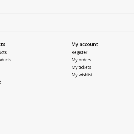
ts
My account
ucts
Register
ducts
My orders
My tickets
My wishlist
d