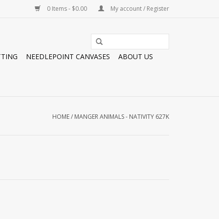
0 Items - $0.00
My account / Register
TTING
NEEDLEPOINT CANVASES
ABOUT US
HOME
/
MANGER ANIMALS - NATIVITY 627K