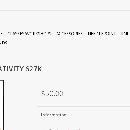
E
CLASSES/WORKSHOPS
ACCESSORIES
NEEDLEPOINT
KNI
NDS
TIVITY 627K
$50.00
Information