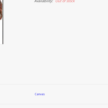
Availability:
Out of stock
Canvas