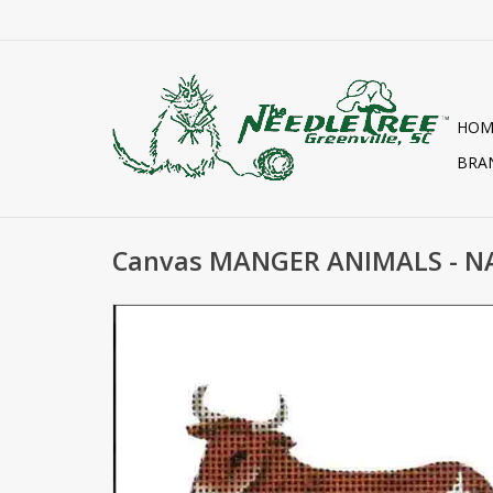
HOM
BRA
Canvas MANGER ANIMALS - NA