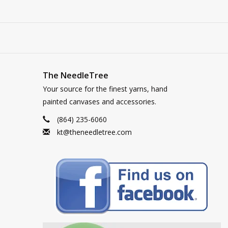
The NeedleTree
Your source for the finest yarns, hand
painted canvases and accessories.
(864) 235-6060
kt@theneedletree.com