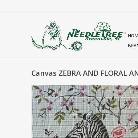
HOM
BRA
Canvas ZEBRA AND FLORAL A