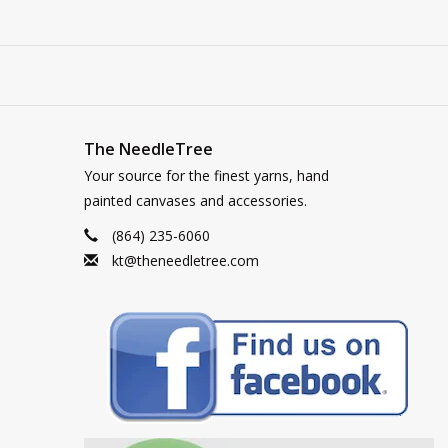
The NeedleTree
Your source for the finest yarns, hand
painted canvases and accessories.
(864) 235-6060
kt@theneedletree.com