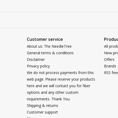
Customer service
Produc
About us: The NeedleTree
All prod
General terms & conditions
New pro
Disclaimer
Offers
Privacy policy
Brands
We do not process payments from this
RSS fee
web page. Please reserve your products
here and we will contact you for fiber
options and any other custom
requirements. Thank You.
Shipping & returns
Customer support