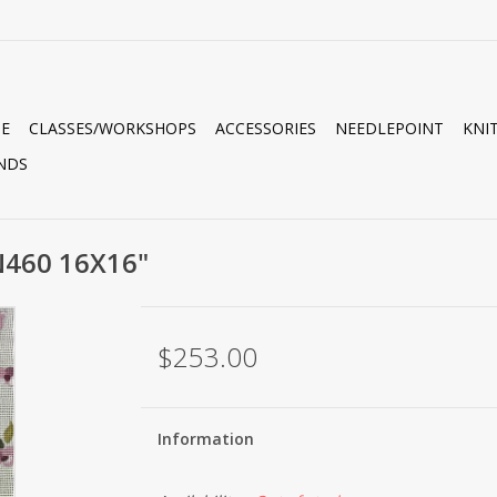
E
CLASSES/WORKSHOPS
ACCESSORIES
NEEDLEPOINT
KNI
NDS
N460 16X16"
$253.00
Information