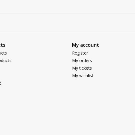
ts
My account
ucts
Register
ducts
My orders
My tickets
My wishlist
d