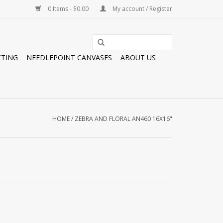
0 Items - $0.00
My account / Register
TTING
NEEDLEPOINT CANVASES
ABOUT US
HOME
/
ZEBRA AND FLORAL AN460 16X16"