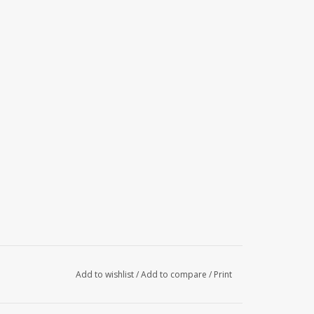
Add to wishlist
/
Add to compare
/
Print