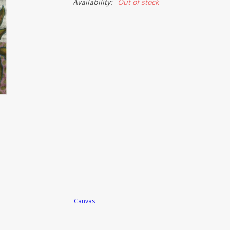
Availability:
Out of stock
Canvas