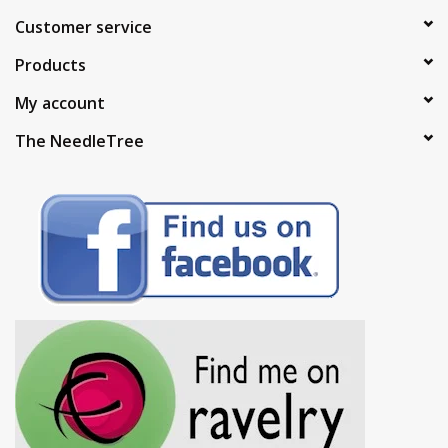
Customer service
Products
My account
The NeedleTree