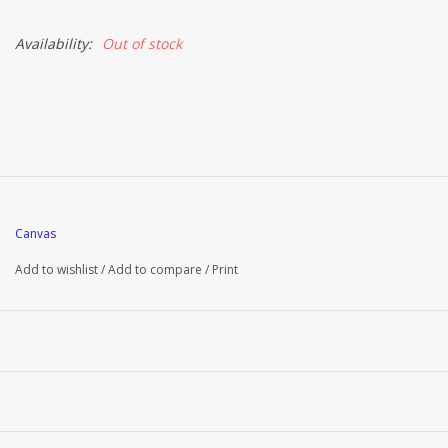
Availability:
Out of stock
Canvas
Add to wishlist
/
Add to compare
/
Print