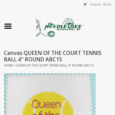
0 Items - $0.00
Home
Classes/Workshops
Canvas QUEEN OF THE COURT TENNIS
Accessories
BALL 4" ROUND ABC15
HOME
/
QUEEN OF THE COURT TENNIS BALL 4" ROUND ABC15
Needlepoint
Knitting
Needlepoint Canvases
About Us