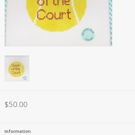
Brands
$50.00
Information