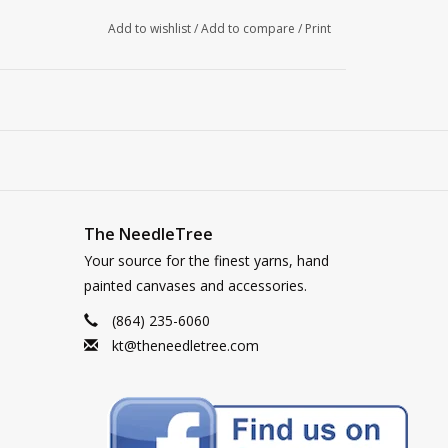
Add to wishlist
/
Add to compare
/
Print
The NeedleTree
Your source for the finest yarns, hand
painted canvases and accessories.
(864) 235-6060
kt@theneedletree.com