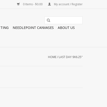
0 Items - $0.00
My account / Register
TTING
NEEDLEPOINT CANVASES
ABOUT US
HOME
/
LAST DAY 9X6.25"