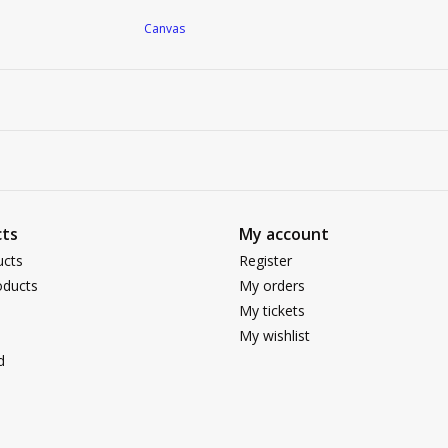
Canvas
ts
My account
ucts
Register
ducts
My orders
My tickets
My wishlist
d