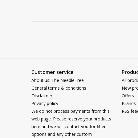
Customer service
Produc
About us: The NeedleTree
All prod
General terms & conditions
New pro
Disclaimer
Offers
Privacy policy
Brands
We do not process payments from this
RSS fee
web page. Please reserve your products
here and we will contact you for fiber
options and any other custom