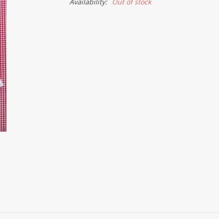
Availability:
Out of stock