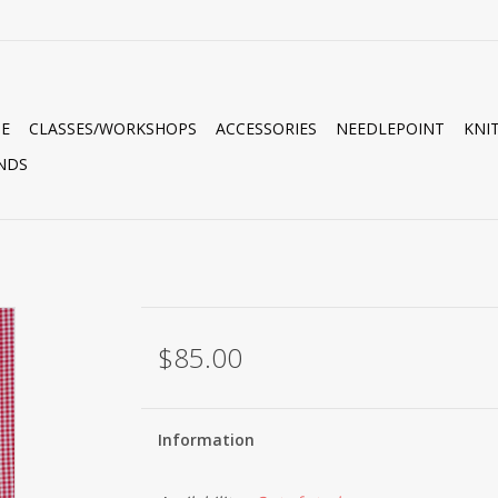
E
CLASSES/WORKSHOPS
ACCESSORIES
NEEDLEPOINT
KNI
NDS
$85.00
Information