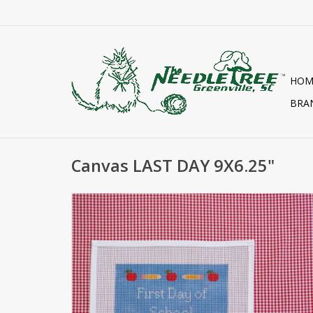
HOM
BRA
Canvas LAST DAY 9X6.25"