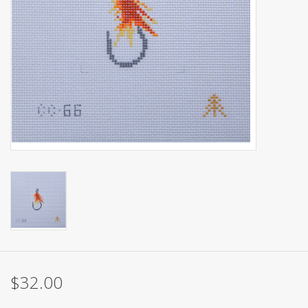
Brands
$32.00