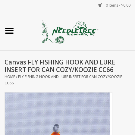
0 Items - $0.00
Home
Classes/Workshops
Canvas FLY FISHING HOOK AND LURE
Accessories
INSERT FOR CAN COZY/KOOZIE CC66
HOME
/
FLY FISHING HOOK AND LURE INSERT FOR CAN COZY/KOOZIE
Needlepoint
CC66
Knitting
Needlepoint Canvases
About Us