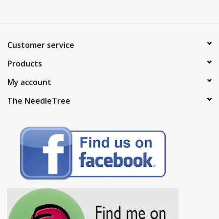
Customer service
Products
My account
The NeedleTree