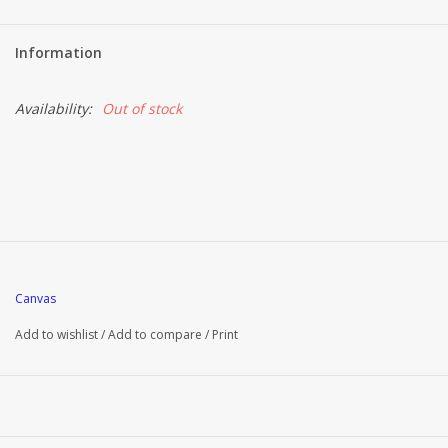
Information
Availability:
Out of stock
Canvas
Add to wishlist
/
Add to compare
/
Print