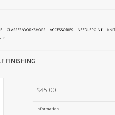
E
CLASSES/WORKSHOPS
ACCESSORIES
NEEDLEPOINT
KNI
NDS
LF FINISHING
$45.00
Information