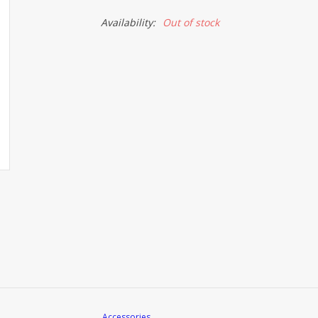
Availability:
Out of stock
Accessories