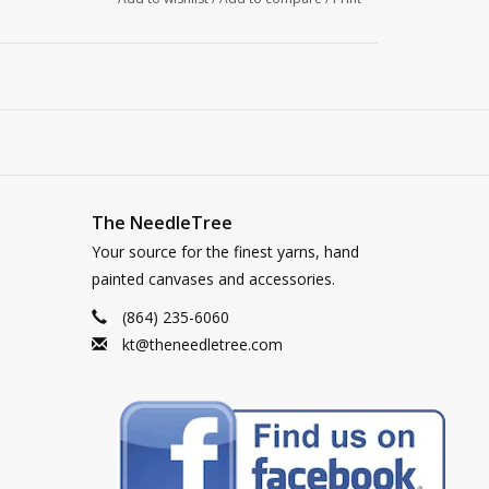
The NeedleTree
Your source for the finest yarns, hand
painted canvases and accessories.
(864) 235-6060
kt@theneedletree.com