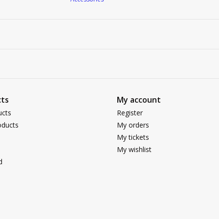
ts
My account
ucts
Register
ducts
My orders
My tickets
My wishlist
d