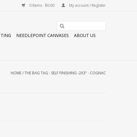
0 Items - $0.00
My account / Register
TTING
NEEDLEPOINT CANVASES
ABOUT US
HOME
/
THE BAG TAG - SELF FINISHING -2X3" - COGNAC