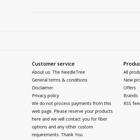
Customer service
Produc
About us: The NeedleTree
All prod
General terms & conditions
New pro
Disclaimer
Offers
Privacy policy
Brands
We do not process payments from this
RSS fee
web page. Please reserve your products
here and we will contact you for fiber
options and any other custom
requirements. Thank You.