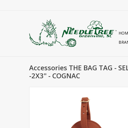
HOM
BRA
Accessories THE BAG TAG - SE
-2X3" - COGNAC