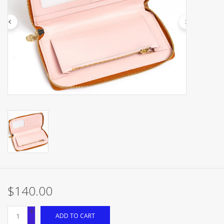
Brands
$140.00
+
ADD TO CART
-