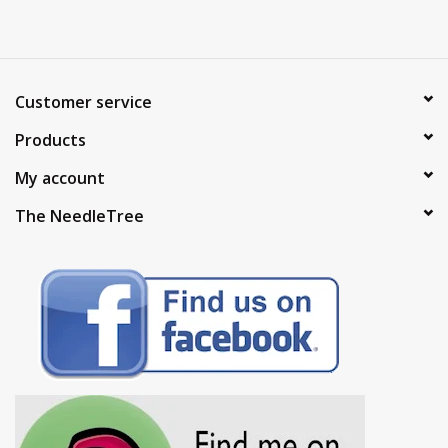
Customer service
Products
My account
The NeedleTree