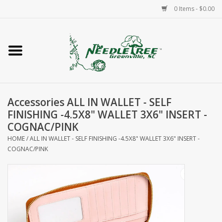
0 Items - $0.00
Home
Classes/Workshops
Accessories ALL IN WALLET - SELF
Accessories
FINISHING -4.5X8" WALLET 3X6" INSERT -
COGNAC/PINK
Needlepoint
HOME
/
ALL IN WALLET - SELF FINISHING -4.5X8" WALLET 3X6" INSERT -
COGNAC/PINK
Knitting
Needlepoint Canvases
About Us