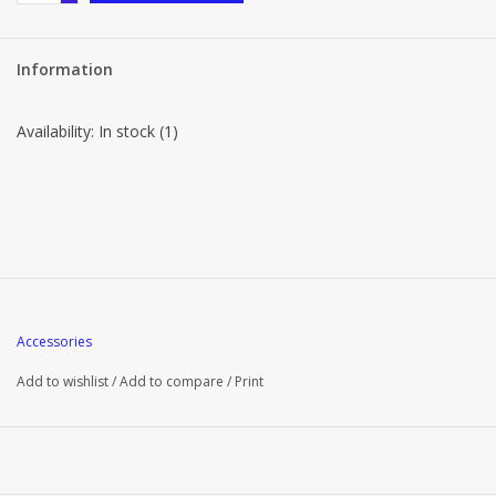
Information
Availability:
In stock
(1)
Accessories
Add to wishlist
/
Add to compare
/
Print