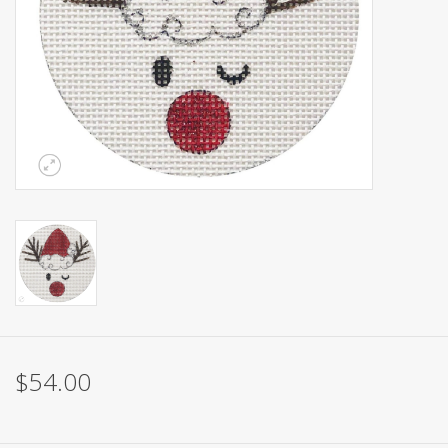
Brands
$54.00