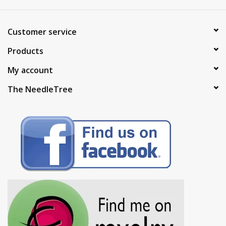
Customer service
Products
My account
The NeedleTree