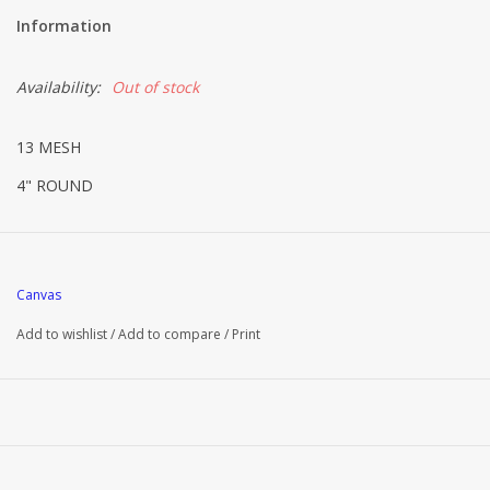
Information
Availability:
Out of stock
13 MESH
4" ROUND
Canvas
Add to wishlist
/
Add to compare
/
Print