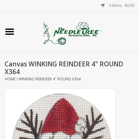
0 Items - $0.00
Home
Classes/Workshops
Canvas WINKING REINDEER 4" ROUND
Accessories
X364
HOME
/
WINKING REINDEER 4" ROUND X364
Needlepoint
Knitting
Needlepoint Canvases
About Us