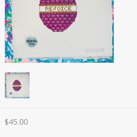
Brands
$45.00