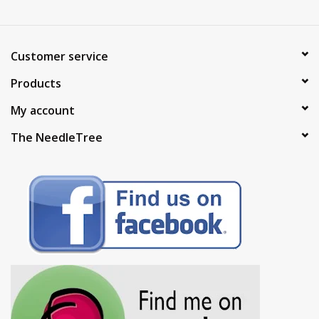
Customer service
Products
My account
The NeedleTree