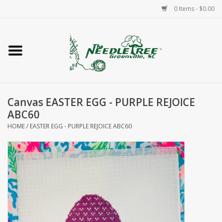
0 Items - $0.00
Home
Classes/Workshops
Canvas EASTER EGG - PURPLE REJOICE
Accessories
ABC60
HOME
/
EASTER EGG - PURPLE REJOICE ABC60
Needlepoint
Knitting
Needlepoint Canvases
About Us