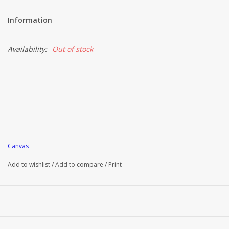
Information
Availability:
Out of stock
Canvas
Add to wishlist
/
Add to compare
/
Print