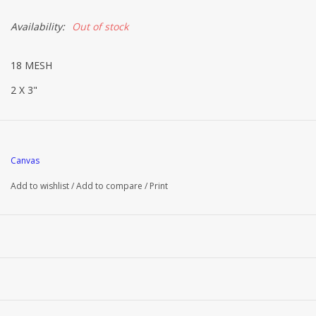
Availability:
Out of stock
18 MESH
2 X 3"
Canvas
Add to wishlist
/
Add to compare
/
Print