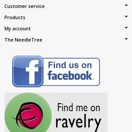
Customer service
Products
My account
The NeedleTree