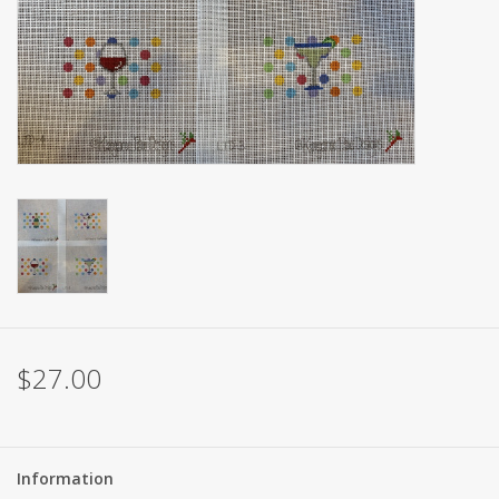
Brands
$27.00
Information