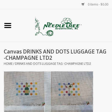
0 Items - $0.00
Home
Classes/Workshops
Canvas DRINKS AND DOTS LUGGAGE TAG
Accessories
-CHAMPAGNE LTD2
HOME
/
DRINKS AND DOTS LUGGAGE TAG -CHAMPAGNE LTD2
Needlepoint
Knitting
Needlepoint Canvases
About Us