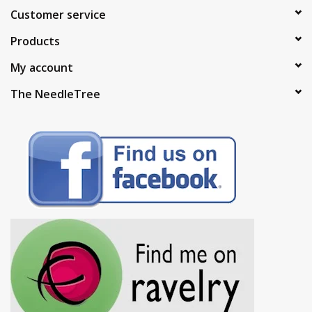
Customer service
Products
My account
The NeedleTree