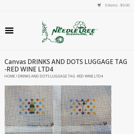
0 Items - $0.00
Home
Classes/Workshops
Canvas DRINKS AND DOTS LUGGAGE TAG
Accessories
-RED WINE LTD4
HOME
/
DRINKS AND DOTS LUGGAGE TAG -RED WINE LTD4
Needlepoint
Knitting
Needlepoint Canvases
About Us