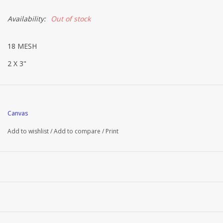
Availability:
Out of stock
18 MESH
2 X 3"
Canvas
Add to wishlist
/
Add to compare
/
Print