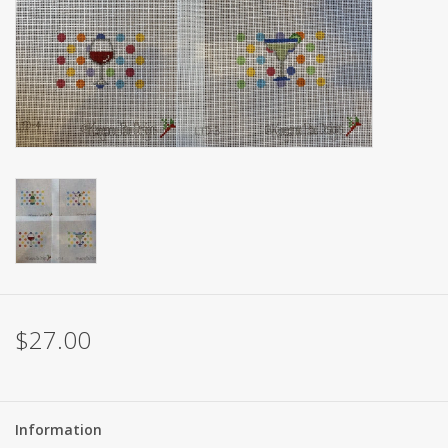
Brands
$27.00
Information