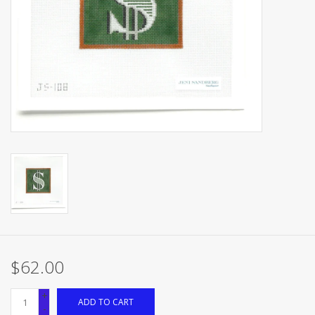
Brands
$62.00
+
ADD TO CART
-