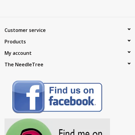
Customer service
Products
My account
The NeedleTree