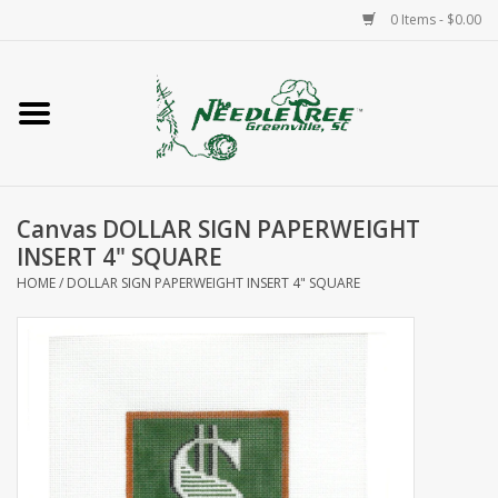
0 Items - $0.00
Home
Classes/Workshops
Canvas DOLLAR SIGN PAPERWEIGHT
Accessories
INSERT 4" SQUARE
HOME
/
DOLLAR SIGN PAPERWEIGHT INSERT 4" SQUARE
Needlepoint
Knitting
Needlepoint Canvases
About Us