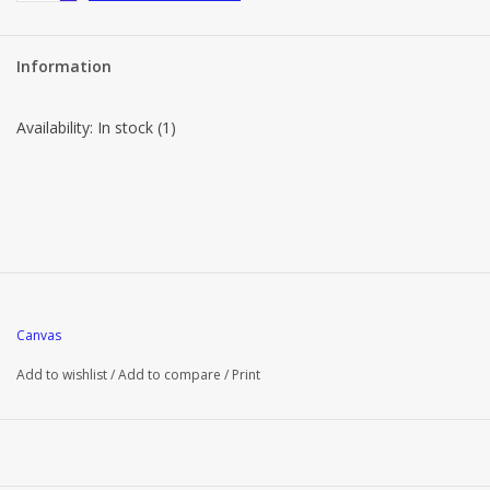
Information
Availability:
In stock
(1)
Canvas
Add to wishlist
/
Add to compare
/
Print