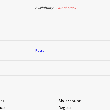
Availability:
Out of stock
Fibers
ts
My account
ucts
Register