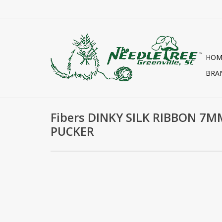
HOM
BRA
Fibers DINKY SILK RIBBON 7M
PUCKER