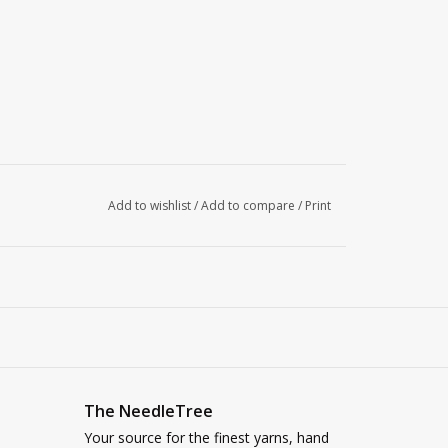
Add to wishlist
/
Add to compare
/
Print
The NeedleTree
Your source for the finest yarns, hand