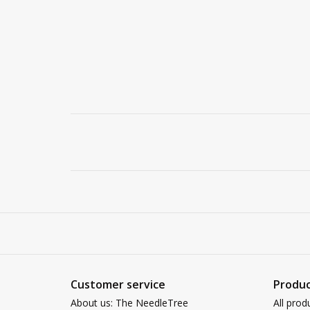
Customer service
Produc
About us: The NeedleTree
All prod