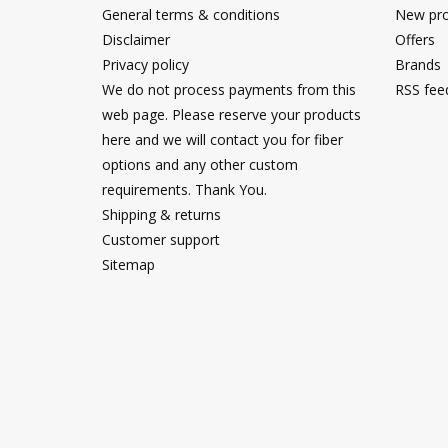
General terms & conditions
New pro
Disclaimer
Offers
Privacy policy
Brands
We do not process payments from this
RSS fee
web page. Please reserve your products
here and we will contact you for fiber
options and any other custom
requirements. Thank You.
Shipping & returns
Customer support
Sitemap