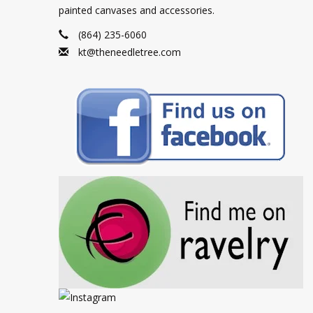
painted canvases and accessories.
(864) 235-6060
kt@theneedletree.com