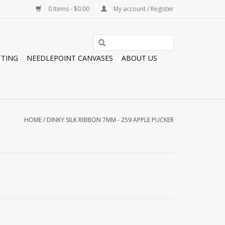
0 Items - $0.00
My account / Register
TTING
NEEDLEPOINT CANVASES
ABOUT US
HOME
/
DINKY SILK RIBBON 7MM - 259 APPLE PUCKER