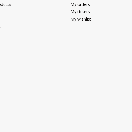
ducts
My orders
My tickets
My wishlist
d