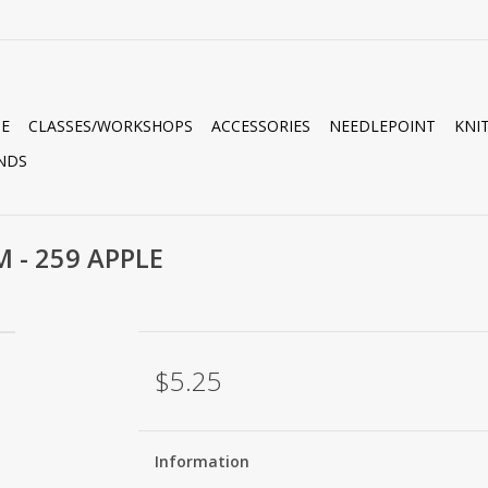
E
CLASSES/WORKSHOPS
ACCESSORIES
NEEDLEPOINT
KNI
NDS
M - 259 APPLE
$5.25
Information