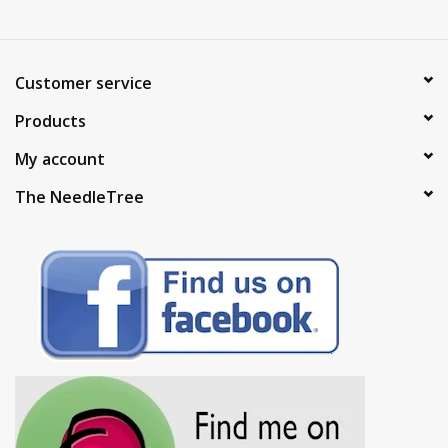
Customer service
Products
My account
The NeedleTree