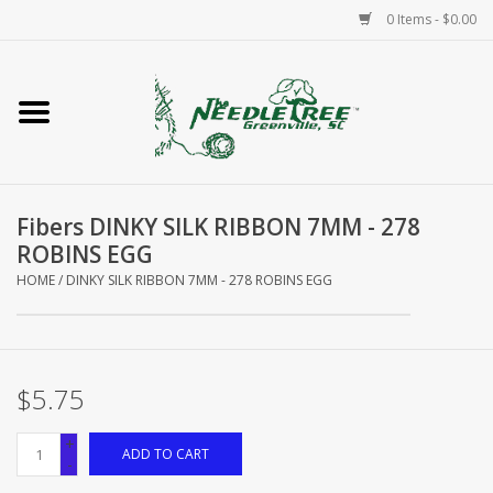
0 Items - $0.00
Home
Classes/Workshops
Fibers DINKY SILK RIBBON 7MM - 278
Accessories
ROBINS EGG
HOME
/
DINKY SILK RIBBON 7MM - 278 ROBINS EGG
Needlepoint
Knitting
$5.75
Needlepoint Canvases
+
ADD TO CART
-
About Us