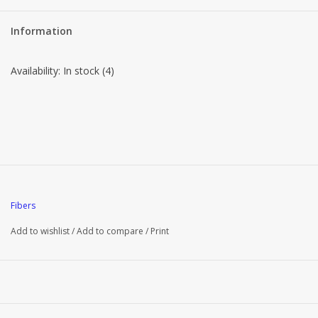
Brands
Information
Availability:
In stock
(4)
Fibers
Add to wishlist
/
Add to compare
/
Print