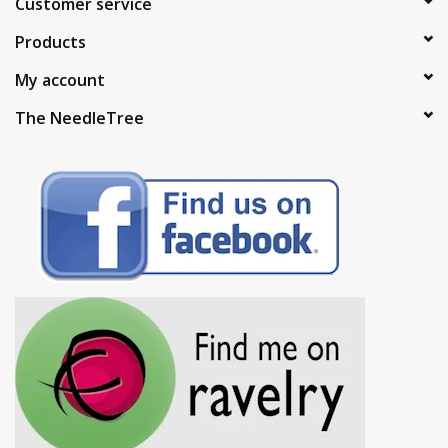
Customer service
Products
My account
The NeedleTree