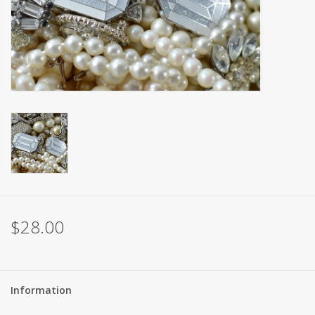
Brands
$28.00
Information