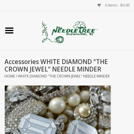
0 Items - $0.00
Home
Classes/Workshops
Accessories WHITE DIAMOND "THE
Accessories
CROWN JEWEL" NEEDLE MINDER
HOME
/
WHITE DIAMOND "THE CROWN JEWEL" NEEDLE MINDER
Needlepoint
Knitting
Needlepoint Canvases
About Us