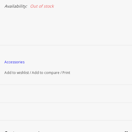
Availability:
Out of stock
Accessories
Add to wishlist
/
Add to compare
/
Print