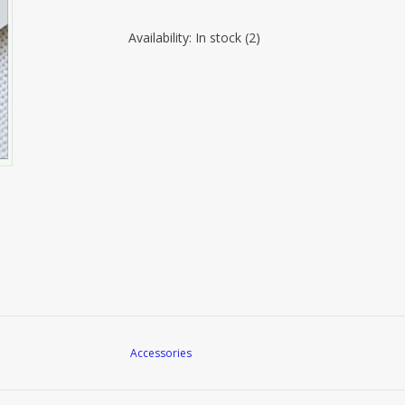
Availability:
In stock
(2)
Accessories