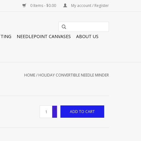
0 Items - $0.00
My account / Register
TTING
NEEDLEPOINT CANVASES
ABOUT US
HOME
/
HOLIDAY CONVERTIBLE NEEDLE MINDER
+
ADD TO CART
-