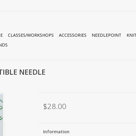
E
CLASSES/WORKSHOPS
ACCESSORIES
NEEDLEPOINT
KNI
NDS
TIBLE NEEDLE
$28.00
Information