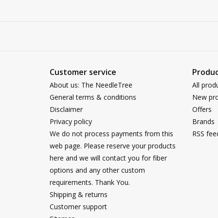
Customer service
Produc
About us: The NeedleTree
All prod
General terms & conditions
New pro
Disclaimer
Offers
Privacy policy
Brands
We do not process payments from this
RSS fee
web page. Please reserve your products
here and we will contact you for fiber
options and any other custom
requirements. Thank You.
Shipping & returns
Customer support