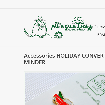
HOM
BRA
Accessories HOLIDAY CONVER
MINDER