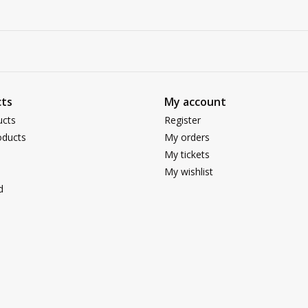
ts
My account
ucts
Register
ducts
My orders
My tickets
My wishlist
d