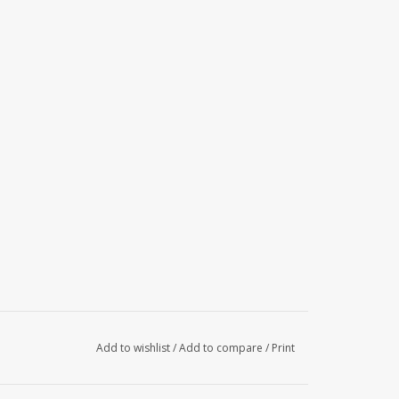
Add to wishlist
/
Add to compare
/
Print