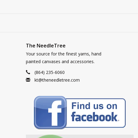
The NeedleTree
Your source for the finest yarns, hand
painted canvases and accessories.
(864) 235-6060
kt@theneedletree.com