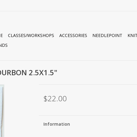
E
CLASSES/WORKSHOPS
ACCESSORIES
NEEDLEPOINT
KNI
NDS
OURBON 2.5X1.5"
$22.00
Information