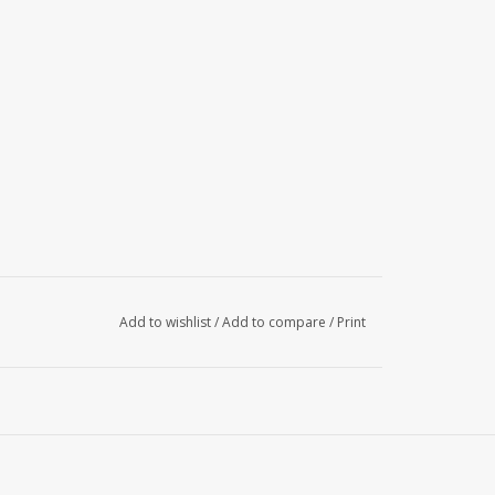
Add to wishlist
/
Add to compare
/
Print