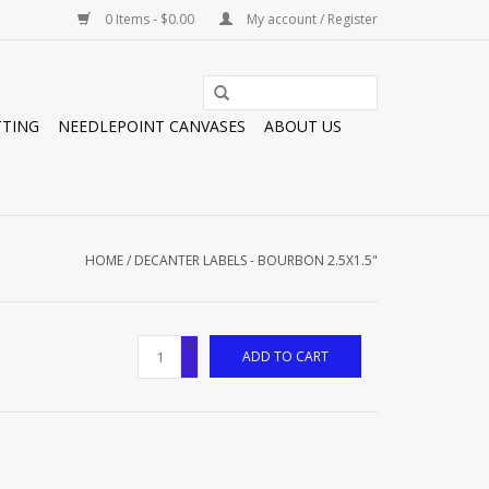
0 Items - $0.00
My account / Register
TTING
NEEDLEPOINT CANVASES
ABOUT US
HOME
/
DECANTER LABELS - BOURBON 2.5X1.5"
+
ADD TO CART
-