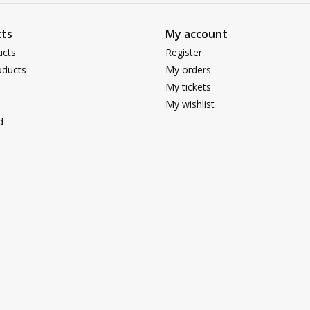
ts
My account
ucts
Register
ducts
My orders
My tickets
My wishlist
d