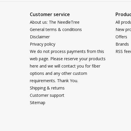
Customer service
Produc
About us: The NeedleTree
All prod
General terms & conditions
New pro
Disclaimer
Offers
Privacy policy
Brands
We do not process payments from this
RSS fee
web page. Please reserve your products
here and we will contact you for fiber
options and any other custom
requirements. Thank You.
Shipping & returns
Customer support
Sitemap