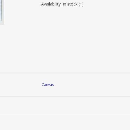
Availability:
In stock
(1)
Canvas