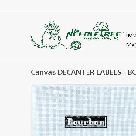
HOM
BRA
Canvas DECANTER LABELS - B