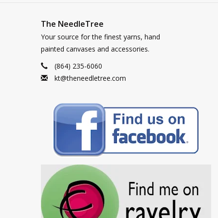
The NeedleTree
Your source for the finest yarns, hand
painted canvases and accessories.
(864) 235-6060
kt@theneedletree.com