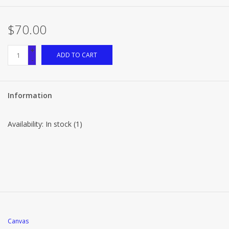
$70.00
+
ADD TO CART
-
Information
Availability:
In stock
(1)
Canvas