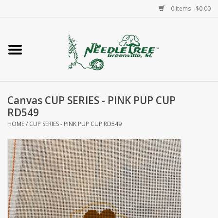
0 Items - $0.00
Home
Classes/Workshops
Canvas CUP SERIES - PINK PUP CUP
Accessories
RD549
HOME
/
CUP SERIES - PINK PUP CUP RD549
Needlepoint
Knitting
Needlepoint Canvases
About Us