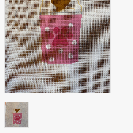
Brands