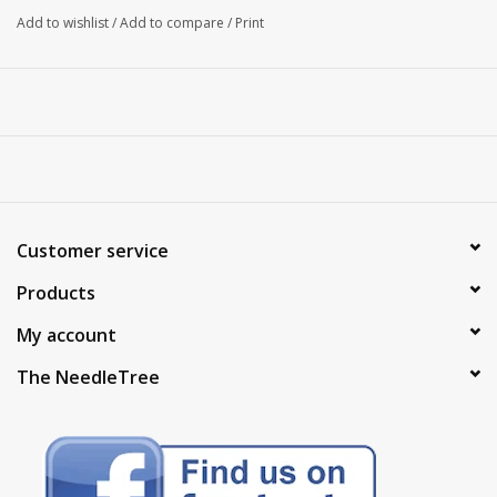
Add to wishlist
/
Add to compare
/
Print
Customer service
Products
My account
The NeedleTree