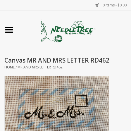
0 Items - $0.00
Home
Classes/Workshops
Canvas MR AND MRS LETTER RD462
Accessories
HOME
/
MR AND MRS LETTER RD462
Needlepoint
Knitting
Needlepoint Canvases
About Us