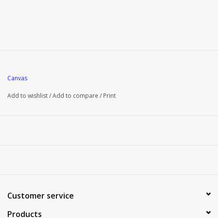
Canvas
Add to wishlist
/
Add to compare
/
Print
Customer service
Products