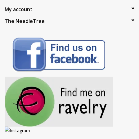
My account
The NeedleTree