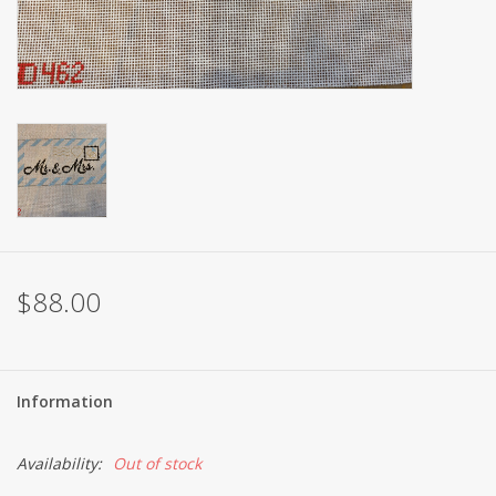
Brands
$88.00
Information
Availability:
Out of stock