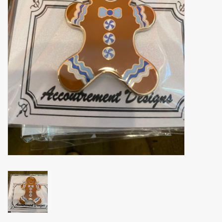
Brands