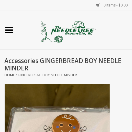
0 Items - $0.00
Home
Classes/Workshops
Accessories GINGERBREAD BOY NEEDLE
Accessories
MINDER
HOME
/
GINGERBREAD BOY NEEDLE MINDER
Needlepoint
Knitting
Needlepoint Canvases
About Us