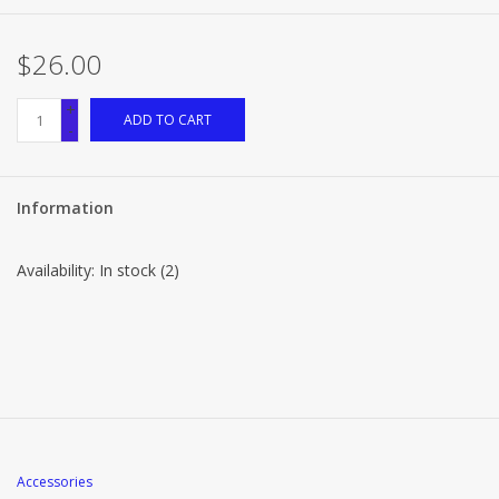
$26.00
+
ADD TO CART
-
Information
Availability:
In stock
(2)
Accessories