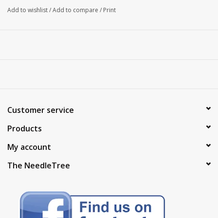
Add to wishlist
/
Add to compare
/
Print
Customer service
Products
My account
The NeedleTree