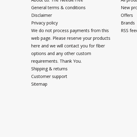
General terms & conditions
New pro
Disclaimer
Offers
Privacy policy
Brands
We do not process payments from this
RSS fee
web page. Please reserve your products
here and we will contact you for fiber
options and any other custom
requirements. Thank You.
Shipping & returns
Customer support
Sitemap