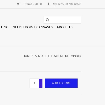
0 Items - $0.00
My account / Register
TTING
NEEDLEPOINT CANVASES
ABOUT US
HOME
/
TALK OF THE TOWN NEEDLE MINDER
+
ADD TO CART
-