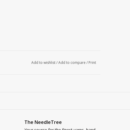
Add to wishlist
/
Add to compare
/
Print
The NeedleTree
Your source for the finest yarns, hand