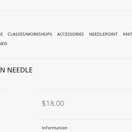
E
CLASSES/WORKSHOPS
ACCESSORIES
NEEDLEPOINT
KNI
NDS
WN NEEDLE
$18.00
Information