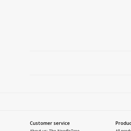
Customer service
Produc
About us: The NeedleTree
All prod