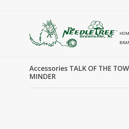
HOM
BRA
Accessories TALK OF THE TO
MINDER