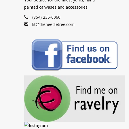
painted canvases and accessories.
(864) 235-6060
kt@theneedletree.com