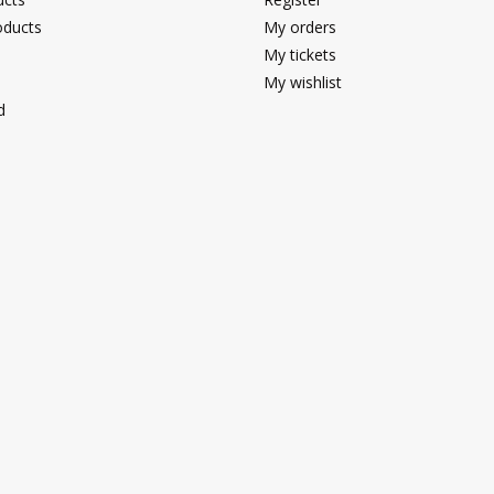
ducts
My orders
My tickets
My wishlist
d