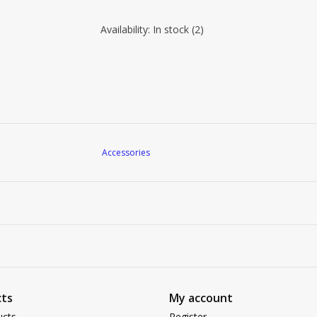
Availability:
In stock
(2)
Accessories
ts
My account
ucts
Register