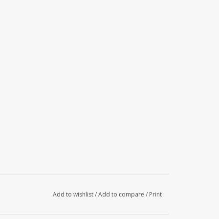
Add to wishlist
/
Add to compare
/
Print