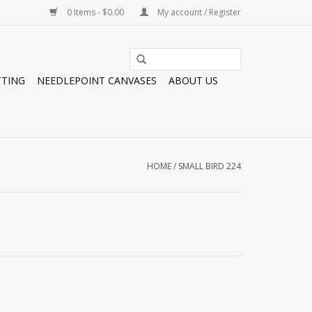
0 Items - $0.00
My account / Register
TTING
NEEDLEPOINT CANVASES
ABOUT US
HOME
/
SMALL BIRD 224