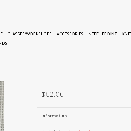
E
CLASSES/WORKSHOPS
ACCESSORIES
NEEDLEPOINT
KNI
NDS
$62.00
Information