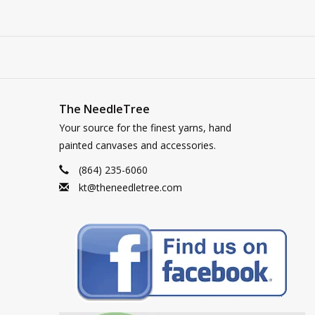
The NeedleTree
Your source for the finest yarns, hand
painted canvases and accessories.
(864) 235-6060
kt@theneedletree.com