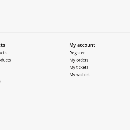
ts
My account
ucts
Register
ducts
My orders
My tickets
My wishlist
d