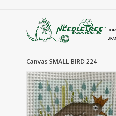
HOM
BRA
Canvas SMALL BIRD 224