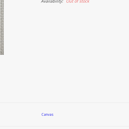
Availability:
Out of stock
Canvas