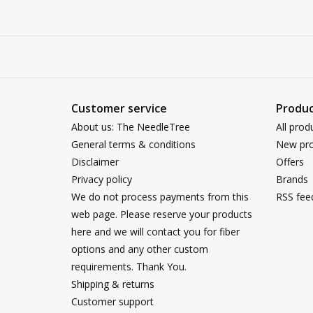
Customer service
Produc
About us: The NeedleTree
All prod
General terms & conditions
New pro
Disclaimer
Offers
Privacy policy
Brands
We do not process payments from this
RSS fee
web page. Please reserve your products
here and we will contact you for fiber
options and any other custom
requirements. Thank You.
Shipping & returns
Customer support