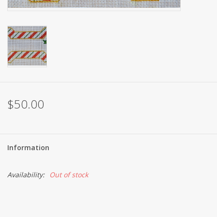
Brands
$50.00
Information
Availability:
Out of stock