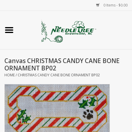
0 Items - $0.00
Home
Classes/Workshops
Canvas CHRISTMAS CANDY CANE BONE
Accessories
ORNAMENT BP02
HOME
/
CHRISTMAS CANDY CANE BONE ORNAMENT BP02
Needlepoint
Knitting
Needlepoint Canvases
About Us