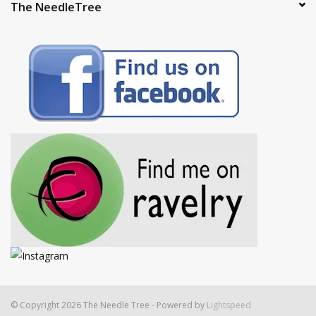
The NeedleTree
© Copyright 2026 The Needle Tree - Powered by
Lightspeed