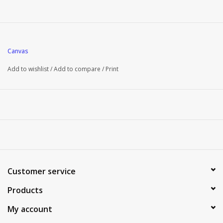
Canvas
Add to wishlist
/
Add to compare
/
Print
Customer service
Products
My account