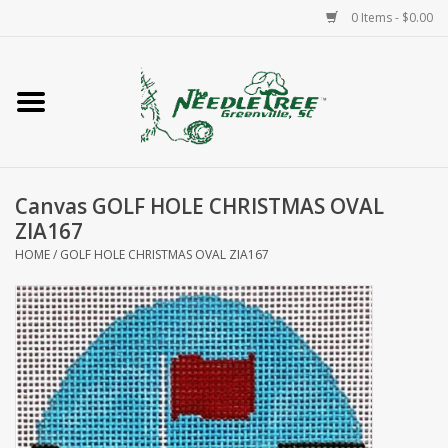
0 Items - $0.00
Home
Classes/Workshops
Canvas GOLF HOLE CHRISTMAS OVAL
Accessories
ZIA167
HOME
/
GOLF HOLE CHRISTMAS OVAL ZIA167
Needlepoint
Knitting
Needlepoint Canvases
About Us