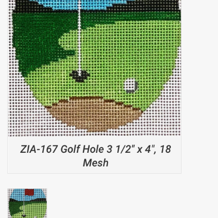
Brands