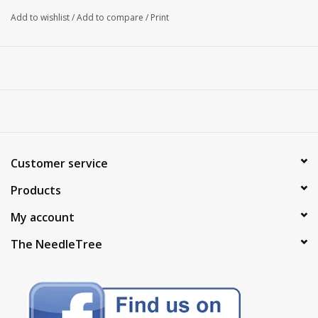
Add to wishlist
/
Add to compare
/
Print
Customer service
Products
My account
The NeedleTree