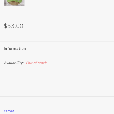
$53.00
Information
Availability:
Out of stock
Canvas