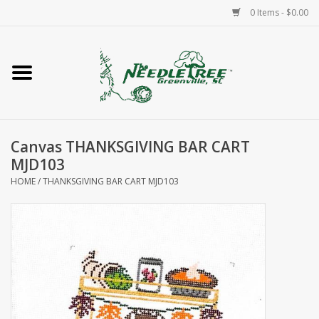
0 Items - $0.00
Home
Classes/Workshops
Canvas THANKSGIVING BAR CART
Accessories
MJD103
HOME
/
THANKSGIVING BAR CART MJD103
Needlepoint
Knitting
Needlepoint Canvases
About Us