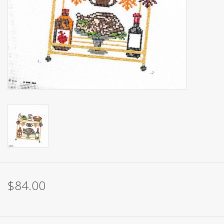
Brands
$84.00