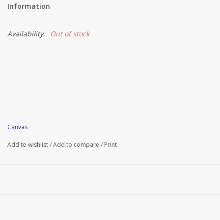
Information
Availability:
Out of stock
Canvas
Add to wishlist
/
Add to compare
/
Print