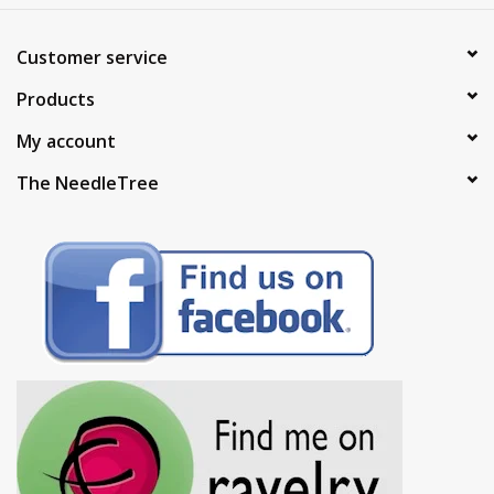
Customer service
Products
My account
The NeedleTree