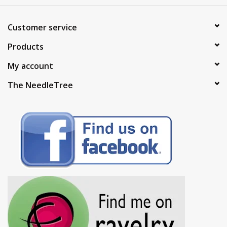
Customer service
Products
My account
The NeedleTree