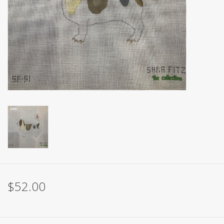
Brands
$52.00