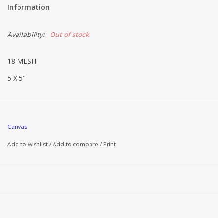
Information
Availability:
Out of stock
18 MESH
5 X 5"
Canvas
Add to wishlist
/
Add to compare
/
Print