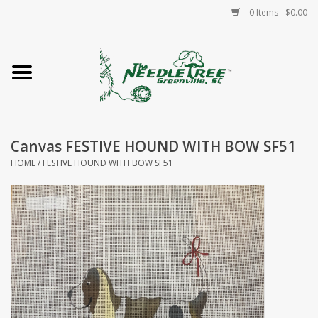
0 Items - $0.00
Home
Classes/Workshops
Canvas FESTIVE HOUND WITH BOW SF51
Accessories
HOME
/
FESTIVE HOUND WITH BOW SF51
Needlepoint
Knitting
Needlepoint Canvases
About Us