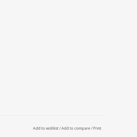
Add to wishlist
/
Add to compare
/
Print