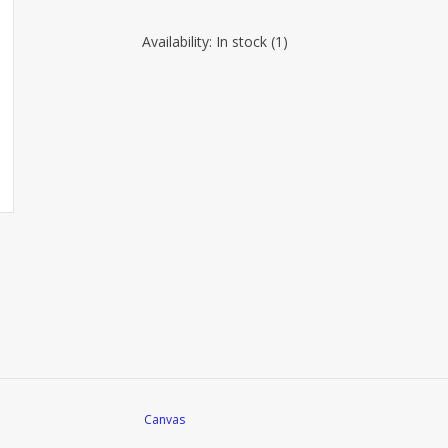
Availability:
In stock
(1)
Canvas