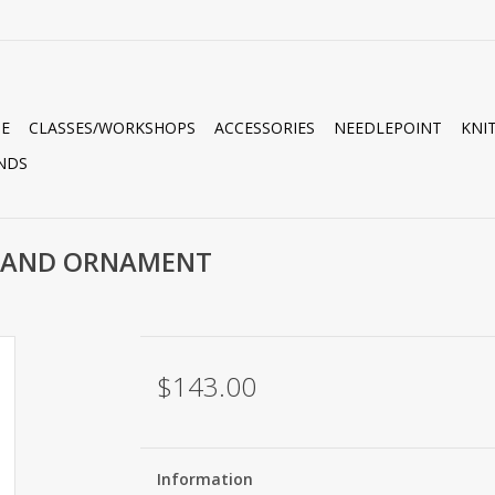
E
CLASSES/WORKSHOPS
ACCESSORIES
NEEDLEPOINT
KNI
NDS
-BAND ORNAMENT
$143.00
Information