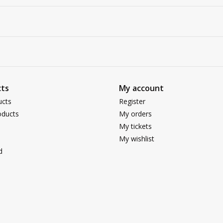
ts
My account
ucts
Register
ducts
My orders
My tickets
My wishlist
d