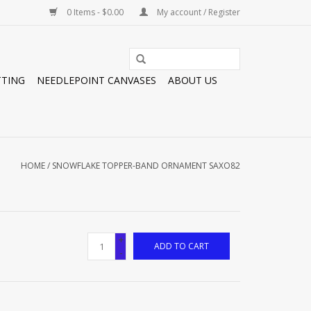
0 Items - $0.00
My account / Register
TTING
NEEDLEPOINT CANVASES
ABOUT US
HOME
/
SNOWFLAKE TOPPER-BAND ORNAMENT SAXO82
+
ADD TO CART
-