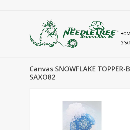
HOM
BRA
Canvas SNOWFLAKE TOPPER
SAXO82