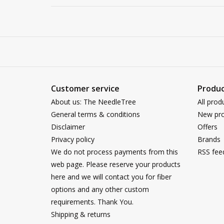
Customer service
Produc
About us: The NeedleTree
All prod
General terms & conditions
New pro
Disclaimer
Offers
Privacy policy
Brands
We do not process payments from this
RSS fee
web page. Please reserve your products
here and we will contact you for fiber
options and any other custom
requirements. Thank You.
Shipping & returns