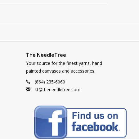
The NeedleTree
Your source for the finest yarns, hand
painted canvases and accessories.
(864) 235-6060
kt@theneedletree.com