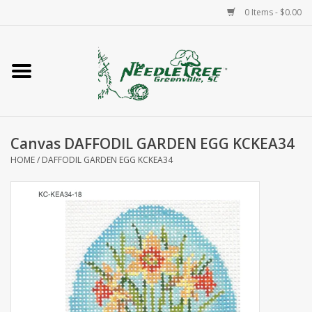
0 Items - $0.00
Home
Classes/Workshops
Canvas DAFFODIL GARDEN EGG KCKEA34
Accessories
HOME
/
DAFFODIL GARDEN EGG KCKEA34
Needlepoint
Knitting
Needlepoint Canvases
About Us