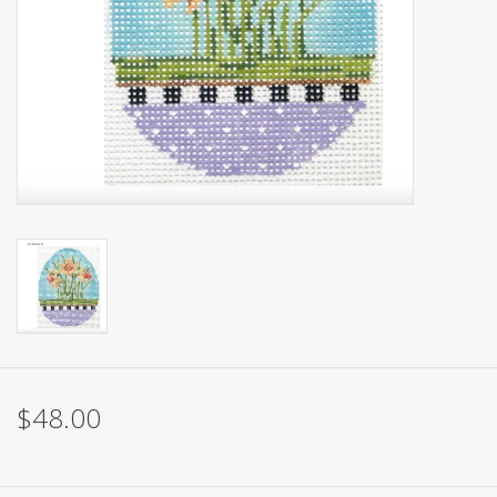
Brands
$48.00