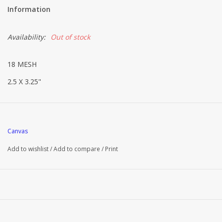
Information
Availability:
Out of stock
18 MESH
2.5 X 3.25"
Canvas
Add to wishlist
/
Add to compare
/
Print