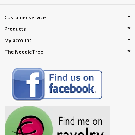
Customer service
Products
My account
The NeedleTree